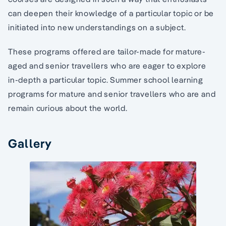
can deepen their knowledge of a particular topic or be
initiated into new understandings on a subject.
These programs offered are tailor-made for mature-
aged and senior travellers who are eager to explore
in-depth a particular topic. Summer school learning
programs for mature and senior travellers who are and
remain curious about the world.
Gallery