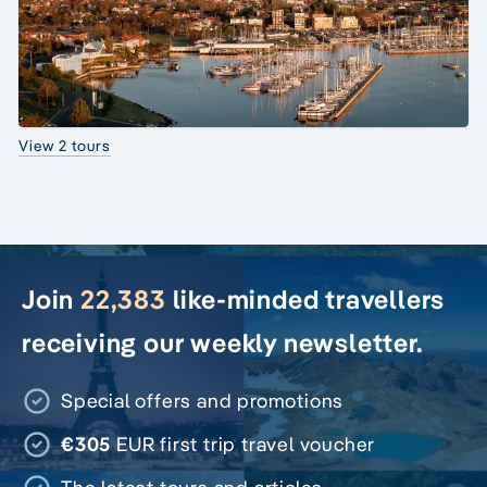
View 2 tours
Join
22,383
like-minded travellers
receiving our weekly newsletter.
Special offers and promotions
€305
EUR first trip travel voucher