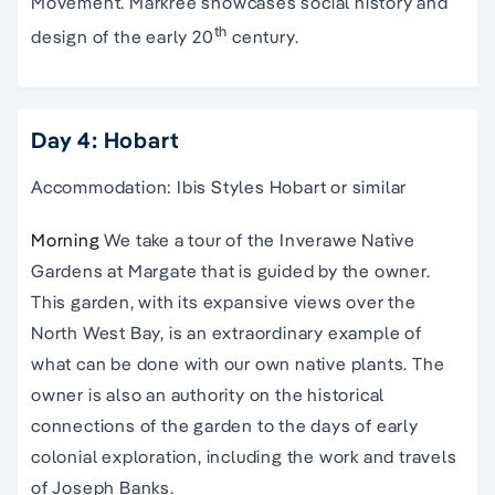
Movement. Markree showcases social history and
th
design of the early 20
century.
Day 4: Hobart
Accommodation: Ibis Styles Hobart or similar
Morning
We take a tour of the Inverawe Native
Gardens at Margate that is guided by the owner.
This garden, with its expansive views over the
North West Bay, is an extraordinary example of
what can be done with our own native plants. The
owner is also an authority on the historical
connections of the garden to the days of early
colonial exploration, including the work and travels
of Joseph Banks.