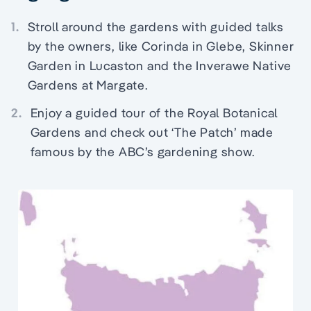
1.
Stroll around the gardens with guided talks
by the owners, like Corinda in Glebe, Skinner
Garden in Lucaston and the Inverawe Native
Gardens at Margate.
2.
Enjoy a guided tour of the Royal Botanical
Gardens and check out ‘The Patch’ made
famous by the ABC’s gardening show.