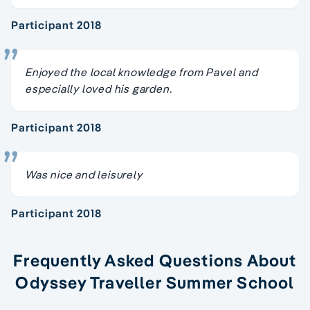
Participant 2018
Enjoyed the local knowledge from Pavel and
especially loved his garden.
Participant 2018
Was nice and leisurely
Participant 2018
Frequently Asked Questions About
Odyssey Traveller Summer School