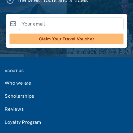
The latest tours and articles
Claim Your Travel Voucher
ABOUT US
Who we are
Scholarships
Reviews
Loyalty Program