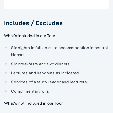
Includes / Excludes
What’s included in our Tour
Six nights in full en suite accommodation in central
Hobart.
Six breakfasts and two dinners.
Lectures and handouts as indicated.
Services of a study leader and lecturers.
Complimentary wifi.
What’s not included in our Tour