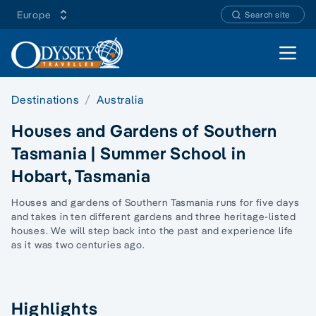
Europe
Search site
Open 
Destinations
Australia
Houses and Gardens of Southern
Tasmania | Summer School in
Hobart, Tasmania
Houses and gardens of Southern Tasmania runs for five days
and takes in ten different gardens and three heritage-listed
houses. We will step back into the past and experience life
as it was two centuries ago.
Highlights