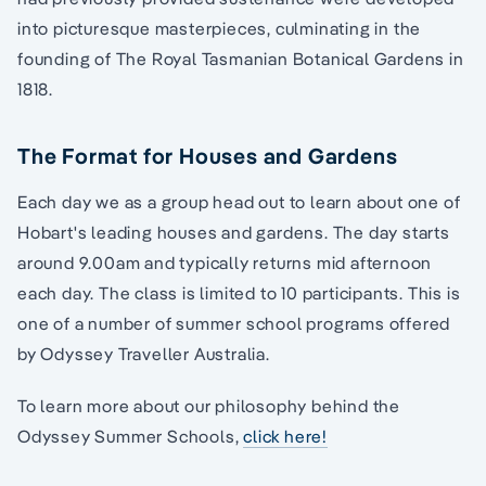
into picturesque masterpieces, culminating in the
founding of The Royal Tasmanian Botanical Gardens in
1818.
The Format for Houses and Gardens
Each day we as a group head out to learn about one of
Hobart's leading houses and gardens. The day starts
around 9.00am and typically returns mid afternoon
each day. The class is limited to 10 participants. This is
one of a number of summer school programs offered
by Odyssey Traveller Australia.
To learn more about our philosophy behind the
Odyssey Summer Schools,
click here!