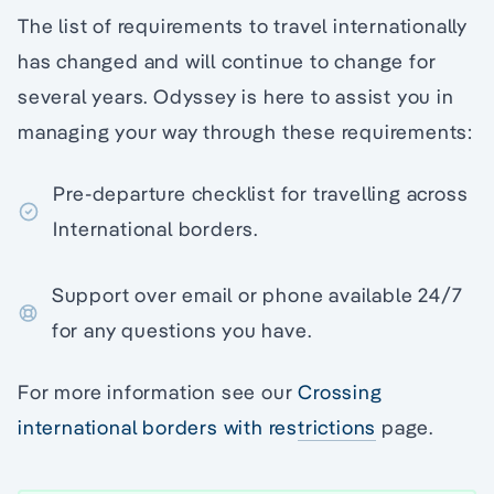
The list of requirements to travel internationally
has changed and will continue to change for
several years. Odyssey is here to assist you in
managing your way through these requirements:
Pre-departure checklist for travelling across
International borders.
Support over email or phone available 24/7
for any questions you have.
For more information see our
Crossing
international borders with restrictions
page.