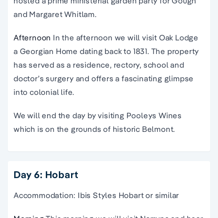
hosted a prime ministerial garden party for Gough
and Margaret Whitlam.
Afternoon
In the afternoon we will visit Oak Lodge
a Georgian Home dating back to 1831. The property
has served as a residence, rectory, school and
doctor’s surgery and offers a fascinating glimpse
into colonial life.
We will end the day by visiting Pooleys Wines
which is on the grounds of historic Belmont.
Day 6: Hobart
Accommodation: Ibis Styles Hobart or similar