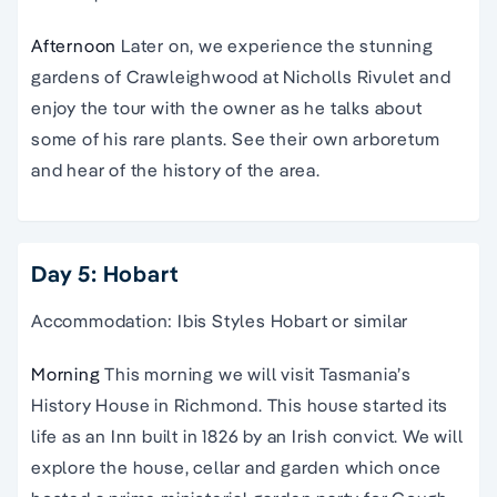
Afternoon
Later on, we experience the stunning
gardens of Crawleighwood at Nicholls Rivulet and
enjoy the tour with the owner as he talks about
some of his rare plants. See their own arboretum
and hear of the history of the area.
Day 5: Hobart
Accommodation: Ibis Styles Hobart or similar
Morning
This morning we will visit Tasmania’s
History House in Richmond. This house started its
life as an Inn built in 1826 by an Irish convict. We will
explore the house, cellar and garden which once