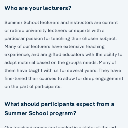
Who are your lecturers?
Summer School lecturers and instructors are current
or retired university lecturers or experts with a
particular passion for teaching their chosen subject.
Many of our lecturers have extensive teaching
experience, and are gifted educators with the ability to
adapt material based on the group’s needs. Many of
them have taught with us for several years. They have
fine-tuned their courses to allow for deep engagement
on the part of participants.
What should participants expect from a
Summer School program?
Our teaching rooms are located in a state-of-the-art