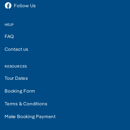
Follow Us
HELP
FAQ
Contact us
RESOURCES
Tour Dates
Booking Form
Terms & Conditions
Make Booking Payment