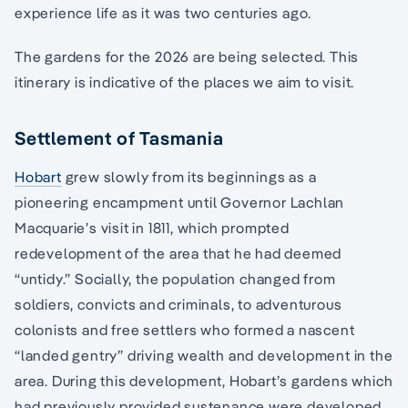
experience life as it was two centuries ago.
The gardens for the 2026 are being selected. This
itinerary is indicative of the places we aim to visit.
Settlement of Tasmania
Hobart
grew slowly from its beginnings as a
pioneering encampment until Governor Lachlan
Macquarie’s visit in 1811, which prompted
redevelopment of the area that he had deemed
“untidy.” Socially, the population changed from
soldiers, convicts and criminals, to adventurous
colonists and free settlers who formed a nascent
“landed gentry” driving wealth and development in the
area. During this development, Hobart’s gardens which
had previously provided sustenance were developed