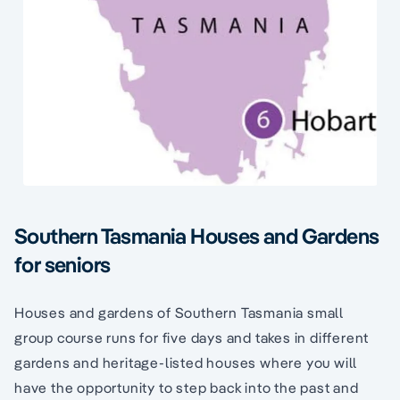
Southern Tasmania Houses and Gardens
for seniors
Houses and gardens of Southern Tasmania small
group course runs for five days and takes in different
gardens and heritage-listed houses where you will
have the opportunity to step back into the past and