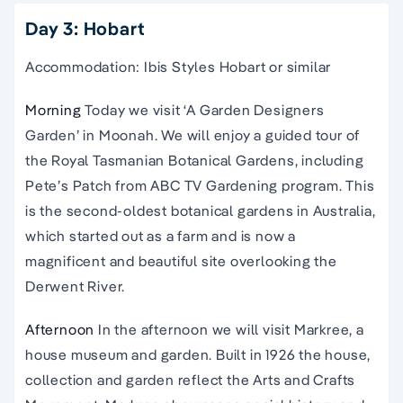
Day 3: Hobart
Accommodation: Ibis Styles Hobart or similar
Morning
Today we visit ‘A Garden Designers
Garden’ in Moonah. We will enjoy a guided tour of
the Royal Tasmanian Botanical Gardens, including
Pete’s Patch from ABC TV Gardening program. This
is the second-oldest botanical gardens in Australia,
which started out as a farm and is now a
magnificent and beautiful site overlooking the
Derwent River.
Afternoon
In the afternoon we will visit Markree, a
house museum and garden. Built in 1926 the house,
collection and garden reflect the Arts and Crafts