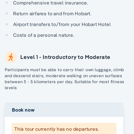
Comprehensive travel insurance.
Return airfares to and from Hobart.
Airport transfers to/from your Hobart Hotel
Costs of a personal nature.
Level 1 - Introductory to Moderate
Participants must be able to carry their own luggage, climb
and descend stairs, moderate walking on uneven surfaces
between 3 - 5 kilometers per day. Suitable for most fitness
levels
Book now
This tour currently has no departures.