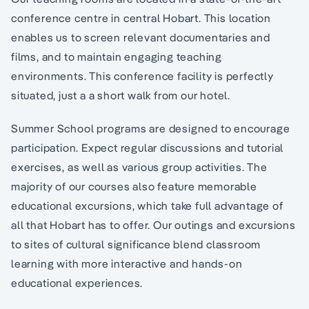
conference centre in central Hobart. This location
enables us to screen relevant documentaries and
films, and to maintain engaging teaching
environments. This conference facility is perfectly
situated, just a a short walk from our hotel.
Summer School programs are designed to encourage
participation. Expect regular discussions and tutorial
exercises, as well as various group activities. The
majority of our courses also feature memorable
educational excursions, which take full advantage of
all that Hobart has to offer. Our outings and excursions
to sites of cultural significance blend classroom
learning with more interactive and hands-on
educational experiences.