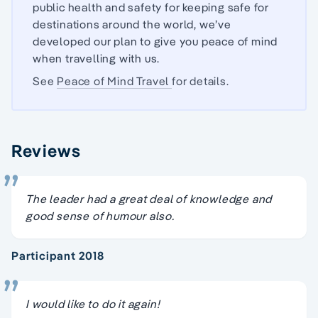
public health and safety for keeping safe for
destinations around the world, we’ve
developed our plan to give you peace of mind
when travelling with us.
See
Peace of Mind Travel
for details.
Reviews
The leader had a great deal of knowledge and
good sense of humour also.
Participant 2018
I would like to do it again!