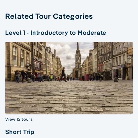
Related Tour Categories
Level 1 - Introductory to Moderate
View 12 tours
Short Trip