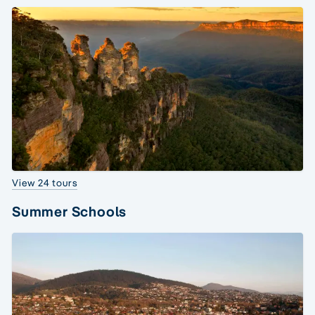
View 24 tours
Summer Schools