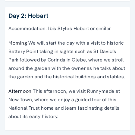
Day 2: Hobart
Accommodation: Ibis Styles Hobart or similar
Morning
We will start the day with a visit to historic
Battery Point taking in sights such as St David’s
Park followed by Corinda in Glebe, where we stroll
around the garden with the owner as he talks about
the garden and the historical buildings and stables.
Afternoon
This afternoon, we visit Runnymede at
New Town, where we enjoy a guided tour of this
National Trust home and learn fascinating details
about its early history.