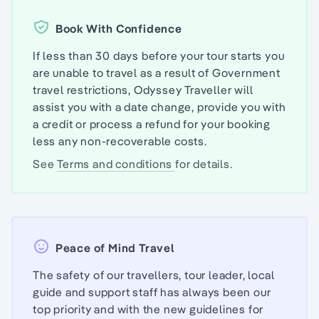
Book With Confidence
If less than 30 days before your tour starts you
are unable to travel as a result of Government
travel restrictions, Odyssey Traveller will
assist you with a date change, provide you with
a credit or process a refund for your booking
less any non-recoverable costs.
See
Terms and conditions
for details.
Peace of Mind Travel
The safety of our travellers, tour leader, local
guide and support staff has always been our
top priority and with the new guidelines for