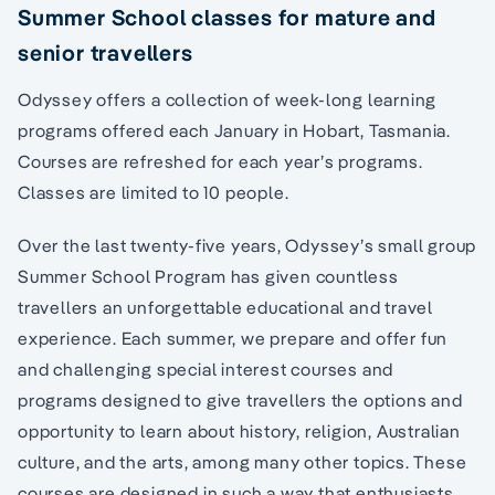
Summer School classes for mature and
senior travellers
Odyssey offers a collection of week-long learning
programs offered each January in Hobart, Tasmania.
Courses are refreshed for each year’s programs.
Classes are limited to 10 people.
Over the last twenty-five years, Odyssey’s small group
Summer School Program has given countless
travellers an unforgettable educational and travel
experience. Each summer, we prepare and offer fun
and challenging special interest courses and
programs designed to give travellers the options and
opportunity to learn about history, religion, Australian
culture, and the arts, among many other topics. These
courses are designed in such a way that enthusiasts