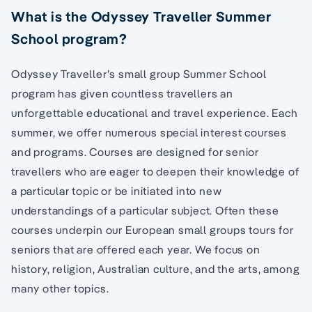
What is the Odyssey Traveller Summer
School program?
Odyssey Traveller’s small group Summer School
program has given countless travellers an
unforgettable educational and travel experience. Each
summer, we offer numerous special interest courses
and programs. Courses are designed for senior
travellers who are eager to deepen their knowledge of
a particular topic or be initiated into new
understandings of a particular subject. Often these
courses underpin our European small groups tours for
seniors that are offered each year. We focus on
history, religion, Australian culture, and the arts, among
many other topics.