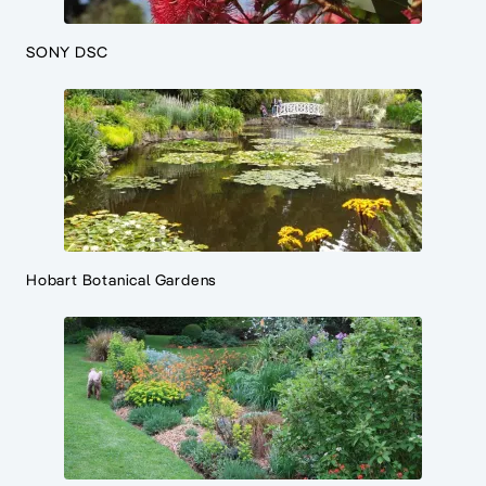
SONY DSC
Hobart Botanical Gardens