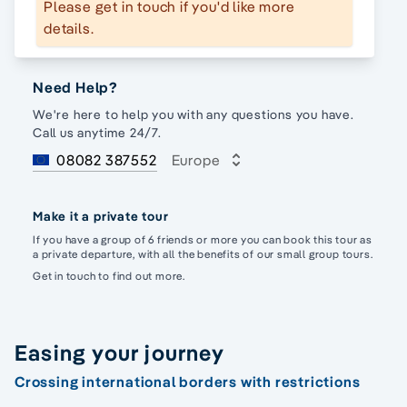
Please get in touch if you'd like more
details.
Need Help?
We're here to help you with any questions you have.
Call us anytime 24/7.
08082 387552
Europe
Make it a private tour
If you have a group of 6 friends or more you can book this tour as
a private departure, with all the benefits of our small group tours.
Get in touch to find out more.
Easing your journey
Crossing international borders with restrictions