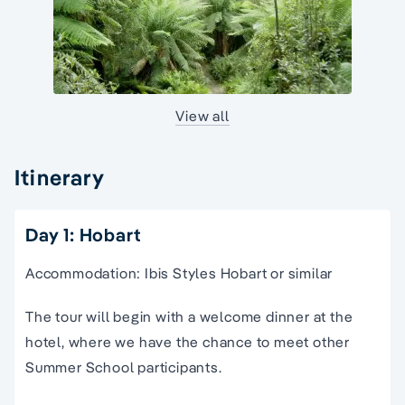
View all
Itinerary
Day 1: Hobart
Accommodation: Ibis Styles Hobart or similar
The tour will begin with a welcome dinner at the
hotel, where we have the chance to meet other
Summer School participants.