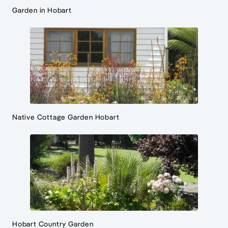
Garden in Hobart
Native Cottage Garden Hobart
Hobart Country Garden