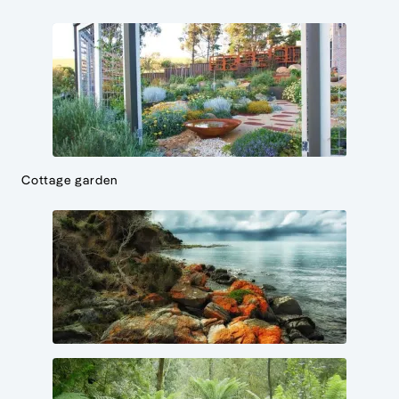
Cottage garden