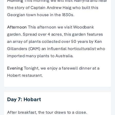
Morning
This morning we will visit Narryna and hear
the story of Captain Andrew Haig who built this
Georgian town house in the 1830s.
Afternoon
This afternoon we visit Woodbank
garden. Spread over 4 acres, this garden features
an array of plants collected over 50 years by Ken
Gillanders (OAM) an influential horticulturalist who
imported many plants to Australia.
Evening
Tonight, we enjoy a farewell dinner at a
Hobert restaurant.
Day 7: Hobart
After breakfast, the tour draws to a close.