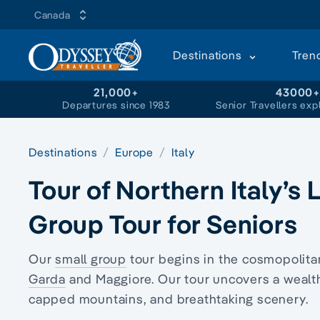
Canada
Destinations
Tren
21,000+
43000
Departures since 1983
Senior Travellers exp
Destinations
Europe
Italy
Tour of Northern Italy’s
Group Tour for Seniors
Our
small group
tour begins in the cosmopolita
Garda
and Maggiore. Our tour uncovers a wealth
capped mountains, and breathtaking scenery.