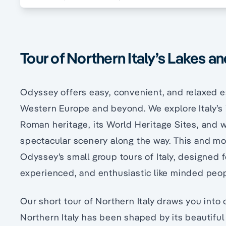
Tour of Northern Italy’s Lakes a
Odyssey offers easy, convenient, and relaxed e
Western Europe and beyond. We explore Italy’s i
Roman heritage, its World Heritage Sites, and wo
spectacular scenery along the way. This and mor
Odyssey’s small group tours of Italy, designed fo
experienced, and enthusiastic like minded peop
Our short tour of Northern Italy draws you into
Northern Italy has been shaped by its beautifu