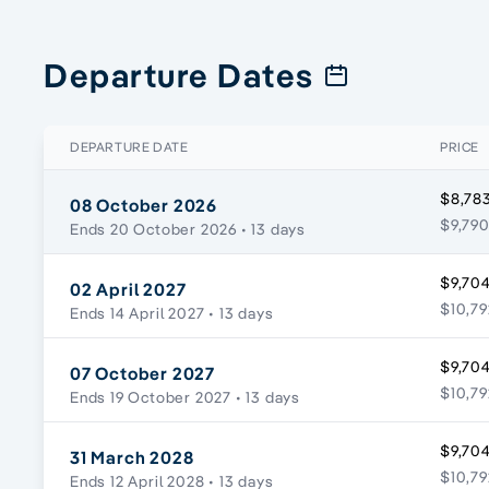
Departure Dates
DEPARTURE DATE
PRICE
$8,783
08 October 2026
$9,790
Ends 20 October 2026
• 13 days
$9,704
02 April 2027
$10,79
Ends 14 April 2027
• 13 days
$9,704
07 October 2027
$10,79
Ends 19 October 2027
• 13 days
$9,704
31 March 2028
$10,79
Ends 12 April 2028
• 13 days