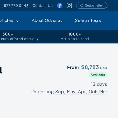
1 877 770 0446
Contact Us
Search site
Articles
About Odyssey
Search Tours
300+
1000+
tours offered annually
Articles to read
l
$8,783
From
CAD
Available
13 days
Departing
Sep, May, Apr, Oct, Mar
 -