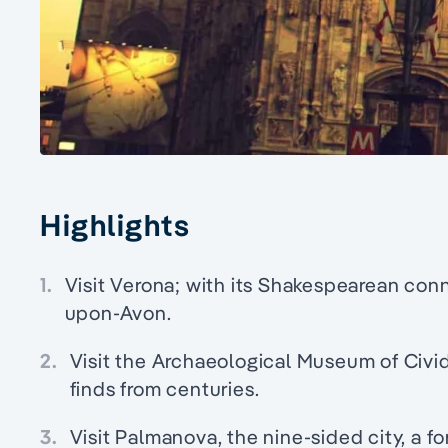
Highlights
1.
Visit Verona; with its Shakespearean connec
upon-Avon.
2.
Visit the Archaeological Museum of Civid
finds from centuries.
3.
Visit Palmanova, the nine-sided city, a f