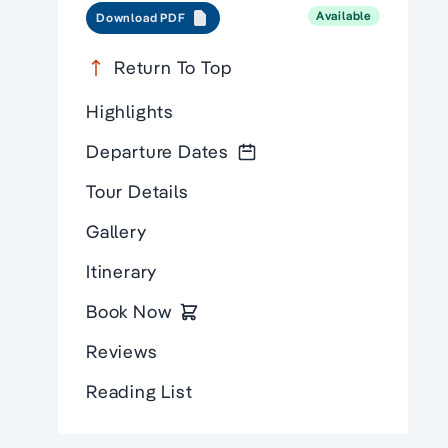
Available
Download PDF
Return To Top
Highlights
Departure Dates
Tour Details
Gallery
Itinerary
Book Now
Reviews
Reading List