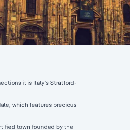
tions it is Italy's Stratford-
ale, which features precious
ortified town founded by the