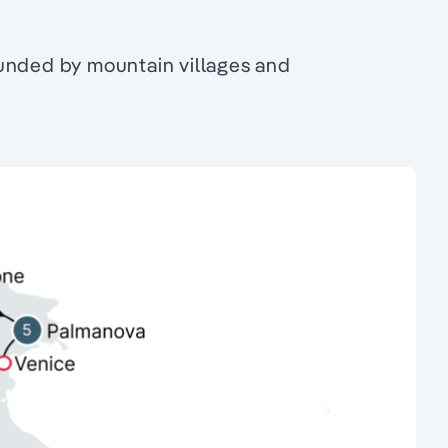
ounded by mountain villages and