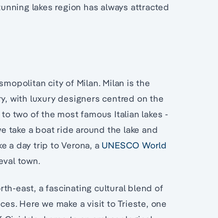
stunning lakes region has always attracted
smopolitan city of Milan. Milan is the
ry, with luxury designers centred on the
 to two of the most famous Italian lakes -
 take a boat ride around the lake and
e a day trip to Verona, a
UNESCO World
eval town.
orth-east, a fascinating cultural blend of
nces. Here we make a visit to Trieste, one