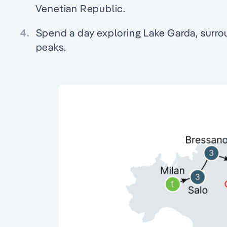
Venetian Republic.
4.
Spend a day exploring Lake Garda, surr
peaks.