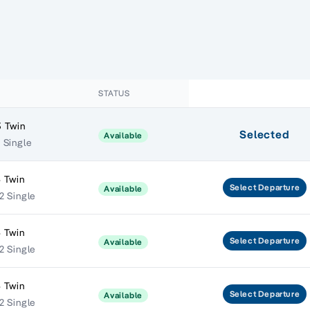
STATUS
 Twin
Selected
Available
 Single
 Twin
Select
Departure
Available
2 Single
 Twin
Select
Departure
Available
2 Single
 Twin
Select
Departure
Available
2 Single