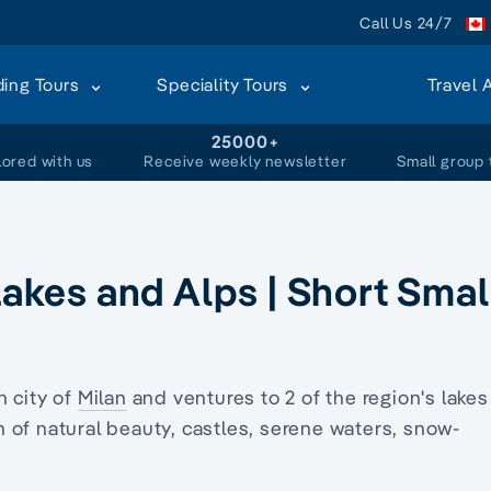
Call Us 24/7
ding Tours
Speciality Tours
Travel 
+
25000+
lored with us
Receive weekly newsletter
Small group 
 Lakes and Alps | Short Smal
n city of
Milan
and ventures to 2 of the region's lakes
 of natural beauty, castles, serene waters, snow-