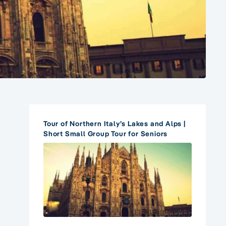
Tour of Northern Italy’s Lakes and Alps |
Short Small Group Tour for Seniors