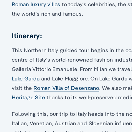
Roman luxury villas
to today's celebrities, the 
the world's rich and famous.
Itinerary:
This Northern Italy guided tour begins in the co
centre of Italy's world-renowned fashion indust
Galleria Vittorio Emanuele. From Milan we travel
Lake Garda
and Lake Maggiore. On Lake Garda we
visit the
Roman Villa of Desenzano
. We also mak
Heritage Site
thanks to its well-preserved medi
Following this, our trip to Italy heads into the n
Italian, Venetian, Austrian and Slovenian influe