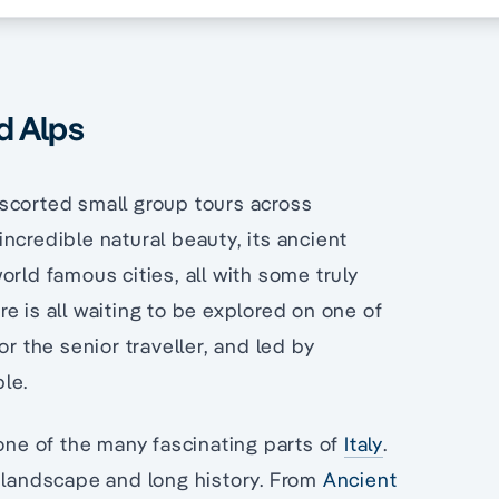
nd Alps
scorted small group tours across
ncredible natural beauty, its ancient
rld famous cities, all with some truly
e is all waiting to be explored on one of
r the senior traveller, and led by
le.
 one of the many fascinating parts of
Italy
.
l landscape and long history. From
Ancient