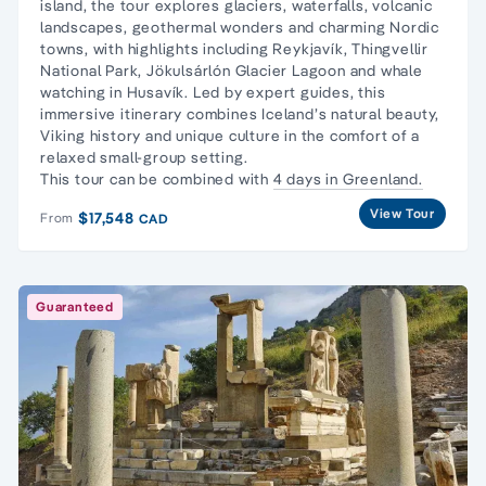
island, the tour explores glaciers, waterfalls, volcanic
landscapes, geothermal wonders and charming Nordic
towns, with highlights including Reykjavík, Thingvellir
National Park, Jökulsárlón Glacier Lagoon and whale
watching in Husavík. Led by expert guides, this
immersive itinerary combines Iceland’s natural beauty,
Viking history and unique culture in the comfort of a
relaxed small-group setting.
This tour can be combined with
4 days in Greenland.
View Tour
$17,548
From
CAD
Guaranteed