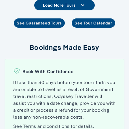
Load More Tours
See Guaranteed Tours
See Tour Calendar
Bookings Made Easy
Book With Confidence
If less than 30 days before your tour starts you
are unable to travel as a result of Government
travel restrictions, Odyssey Traveller will
assist you with a date change, provide you with
a credit or process a refund for your booking
less any non-recoverable costs.
See
Terms and conditions
for details.