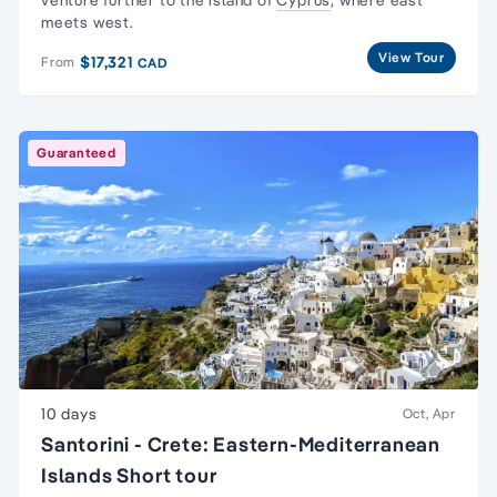
venture further to the island of
Cyprus
, where east
meets west.
View Tour
$17,321
From
CAD
Guaranteed
10 days
Oct, Apr
Santorini - Crete: Eastern-Mediterranean
Islands Short tour