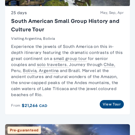
25 days
May, Sep, Apr
South American Small Group History and
Culture Tour
Visiting Argentina, Bolivia
Experience the jewels of South America on this in-
depth itinerary featuring the dramatic contrasts of this
great continent on a
small group tour
for senior
couples and
solo travellers.
Journey through
Chile,
Peru,
Bolivia
,
Argentina
and Brazil. Marvel at the
ancient cultures and natural wonders of the Amazon,
the snow-capped peaks of the Andes mountains, the
calm waters of Lake Titicaca and the jewel coloured
beaches of Rio.
View Tour
$21,266
From
CAD
Pre-guaranteed