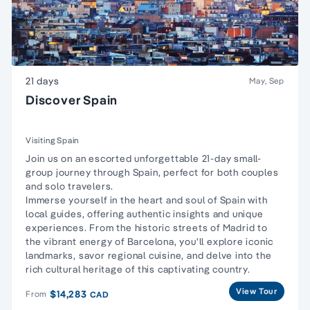
21 days
May, Sep
Discover Spain
Visiting Spain
Join us on an escorted unforgettable 21-day small-
group journey through Spain, perfect for both couples
and solo travelers.
Immerse yourself in the heart and soul of Spain with
local guides, offering authentic insights and unique
experiences. From the historic streets of Madrid to
the vibrant energy of Barcelona, you'll explore iconic
landmarks, savor regional cuisine, and delve into the
rich cultural heritage of this captivating country.
View Tour
$14,283
From
CAD