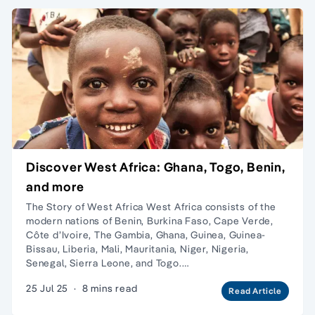
Discover West Africa: Ghana, Togo, Benin,
and more
The Story of West Africa West Africa consists of the
modern nations of Benin, Burkina Faso, Cape Verde,
Côte d’Ivoire, The Gambia, Ghana, Guinea, Guinea-
Bissau, Liberia, Mali, Mauritania, Niger, Nigeria,
Senegal, Sierra Leone, and Togo.…
25 Jul 25
·
8 mins read
Read Article