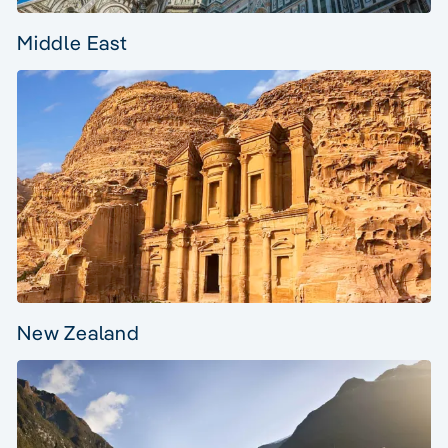
Middle East
New Zealand