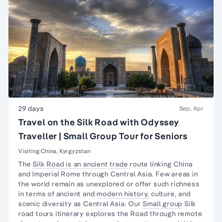
29 days
Sep, Apr
Travel on the Silk Road with Odyssey
Traveller | Small Group Tour for Seniors
Visiting China, Kyrgyzstan
The
Silk Road is an ancient trade
route linking China
and Imperial Rome through Central Asia. Few areas in
the world remain as unexplored or offer such richness
in terms of ancient and
modern history,
culture, and
scenic diversity as Central Asia. Our
Small group
Silk
road tours itinerary explores the Road through remote