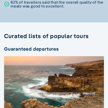
82% of travellers said that the overall quality of the
meals was good to excellent.
Curated lists of popular tours
Guaranteed departures