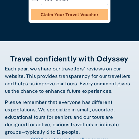
Claim Your Travel Voucher
Travel confidently with Odyssey
Each year, we share our travellers’ reviews on our
website. This provides transparency for our travellers
and helps us improve our tours. Every comment gives
us the chance to enhance future experiences.
Please remember that everyone has different
expectations. We specialize in small, escorted,
educational tours for seniors and our tours are
designed for active, curious travellers in intimate
groups—typically 6 to 12 people.