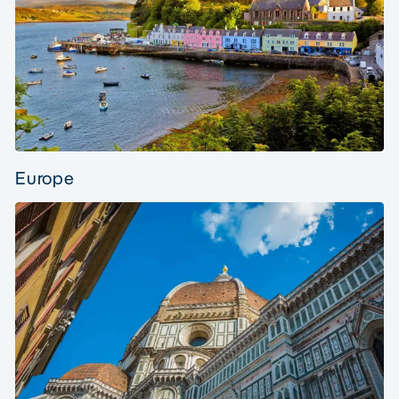
Europe