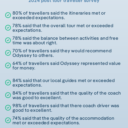
2024 post tour traveller survey
80% of travellers said the itineraries met or
exceeded expectations.
78% said that the overall tour met or exceeded
expectations.
78% said the balance between activities and free
time was about right.
70% of travellers said they would recommend
Odyssey to others.
64% of travellers said Odyssey represented value
for money.
84% said that our local guides met or exceeded
expectations.
84% of travellers said that the quality of the coach
was good to excellent.
98% of travellers said that there coach driver was
good to excellent.
74% said that the quality of the accommodation
met or exceeded expectations.