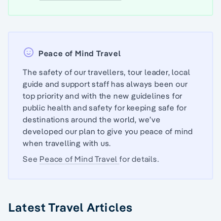
Peace of Mind Travel
The safety of our travellers, tour leader, local
guide and support staff has always been our
top priority and with the new guidelines for
public health and safety for keeping safe for
destinations around the world, we’ve
developed our plan to give you peace of mind
when travelling with us.
See
Peace of Mind Travel
for details.
Latest Travel Articles