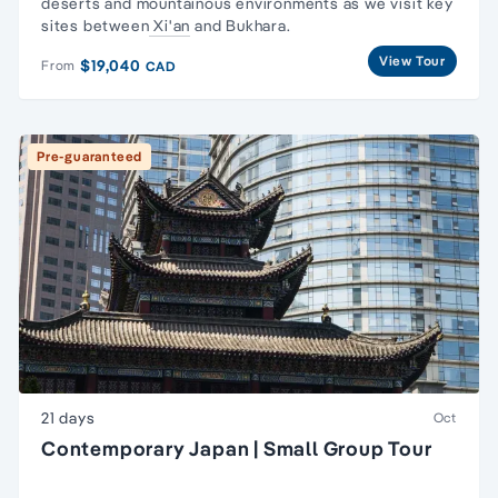
deserts and mountainous environments as we visit key
sites between
Xi'an
and Bukhara.
View Tour
$19,040
From
CAD
Pre-guaranteed
21 days
Oct
Contemporary Japan | Small Group Tour