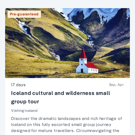
Pre-guaranteed
17 days
Sep, Apr
Iceland cultural and wilderness small
group tour
Visiting Iceland
Discover the dramatic landscapes and rich heritage of
Iceland on this fully escorted small group journey
designed for mature travellers. Circumnavigating the