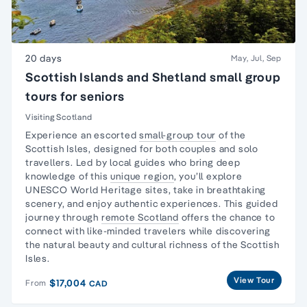
20 days
May, Jul, Sep
Scottish Islands and Shetland small group
tours for seniors
Visiting Scotland
Experience an escorted
small-group tour
of the
Scottish Isles, designed for both couples and
solo
travellers
. Led by local guides who bring deep
knowledge of this
unique region
, you’ll explore
UNESCO World Heritage sites, take in breathtaking
scenery, and enjoy authentic experiences. This guided
journey through
remote Scotland
offers the chance to
connect with like-minded travelers while discovering
the natural beauty and cultural richness of the Scottish
Isles.
View Tour
$17,004
From
CAD