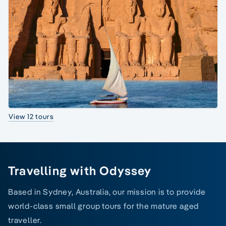
View 12 tours
Travelling with Odyssey
Based in Sydney, Australia, our mission is to provide
world-class small group tours for the mature aged
traveller.