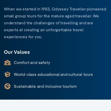
When we started in 1983, Odyssey Traveller pioneered
small group tours for the mature aged traveller. We
understand the challenges of travelling and are
experts at creating an unforgettable travel
experiences for you.
Our Values
Comfort and safety
World-class educational and cultural tours
Sustainable and inclusive tourism