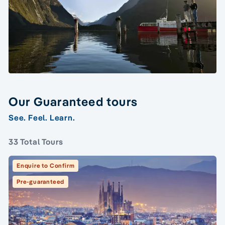
Our Guaranteed tours
See. Feel. Learn.
33 Total Tours
Enquire to Confirm
Pre-guaranteed