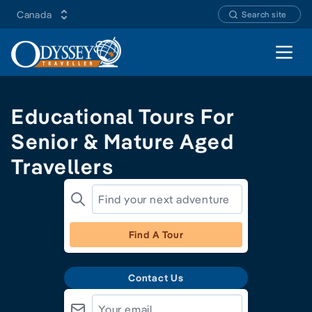
Canada
Search site
Open 
Educational Tours For
Senior & Mature Aged
Travellers
Find A Tour
Contact Us