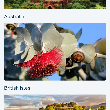
Australia
British Isles