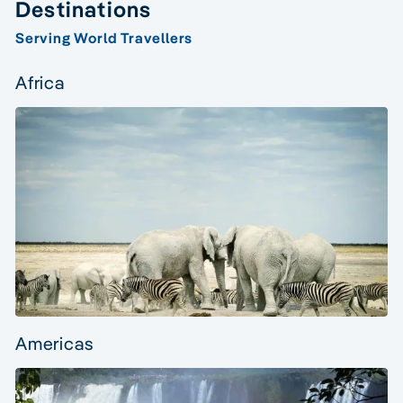
Destinations
Serving World Travellers
Africa
Americas