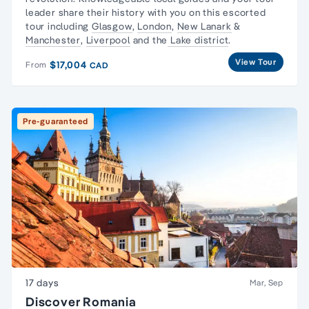
leader share their history with you on this escorted
tour including
Glasgow
,
London
,
New Lanark
&
Manchester
,
Liverpool
and the
Lake district
.
View Tour
$17,004
From
CAD
Pre-guaranteed
17 days
Mar, Sep
Discover Romania