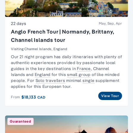
22 days
May, Sep, Apr
Anglo French Tour | Normandy, Brittany,
Channel Islands tour
Visiting Channel Islands, England
Our 21 night program has daily itineraries with plenty of
authentic experiences provided by passionate local
guides in the key destinations in
France
,
Channel
Islands
and
England
for this
small group
of like minded
people. For
Solo travellers
minimal
single
supplement
applies for this European tour.
View Tour
$18,133
From
CAD
Guaranteed