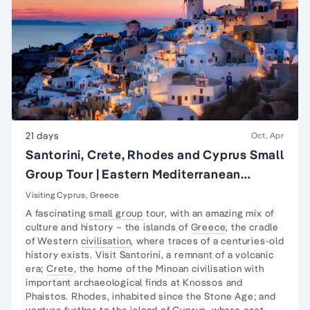
21 days
Oct, Apr
Santorini, Crete, Rhodes and Cyprus Small
Group Tour | Eastern Mediterranean
Islands Tour
Visiting Cyprus, Greece
A fascinating
small group
tour, with an amazing mix of
culture and history – the islands of
Greece
, the cradle
of Western
civilisation
, where traces of a centuries-old
history exists. Visit Santorini, a remnant of a volcanic
era;
Crete
, the home of the Minoan civilisation with
important archaeological finds at Knossos and
Phaistos. Rhodes, inhabited since the Stone Age; and