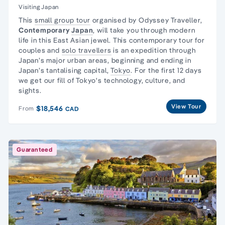
Visiting Japan
This
small group tour
organised by Odyssey Traveller,
Contemporary
Japan
, will take you through modern
life in this East Asian jewel. This contemporary tour for
couples and
solo travellers
is an expedition through
Japan’s major urban areas, beginning and ending in
Japan’s tantalising capital,
Tokyo
. For the first 12 days
we get our fill of Tokyo's technology, culture, and
sights.
View Tour
$18,546
From
CAD
Guaranteed