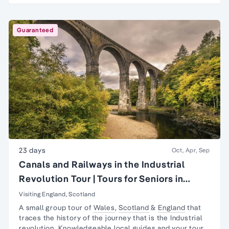
Guaranteed
23 days
Oct, Apr, Sep
Canals and Railways in the Industrial
Revolution Tour | Tours for Seniors in
Britain
Visiting England, Scotland
A small group tour of
Wales
,
Scotland
&
England
that
traces the history of the journey that is the
Industrial
revolution
. Knowledgeable local guides and your tour