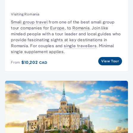
Visiting Romania
Small group travel
from one of the best small group
tour companies for
Europe
, to
Romania
. Join like
minded people with a tour leader and local guides who
provide fascinating sights at key destinations in
Romania. For couples and
single travellers
. Minimal
single supplement applies.
View Tour
$10,202
From
CAD