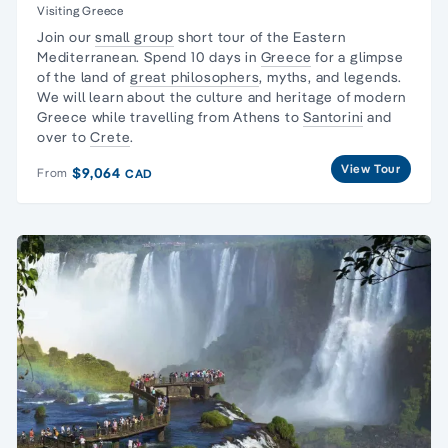
Visiting Greece
Join our
small group
short tour of the Eastern
Mediterranean. Spend 10 days in
Greece
for a glimpse
of the land of
great philosophers
, myths, and legends.
We will learn about the culture and heritage of modern
Greece while travelling from Athens to
Santorini
and
over to
Crete
.
View Tour
$9,064
From
CAD