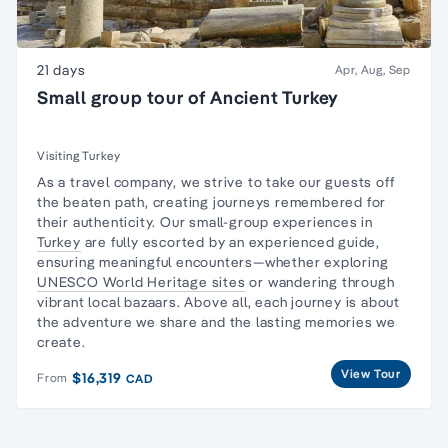
21 days
Apr, Aug, Sep
Small group tour of Ancient Turkey
Visiting Turkey
As a travel company, we strive to take our guests off
the beaten path, creating journeys remembered for
their authenticity. Our small-group experiences in
Turkey
are fully escorted by an experienced guide,
ensuring meaningful encounters—whether exploring
UNESCO World Heritage sites
or wandering through
vibrant local bazaars. Above all, each journey is about
the adventure we share and the lasting memories we
create.
View Tour
$16,319
From
CAD