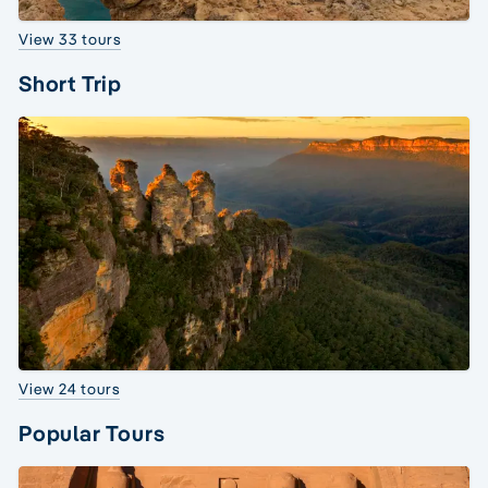
View 33 tours
Short Trip
View 24 tours
Popular Tours