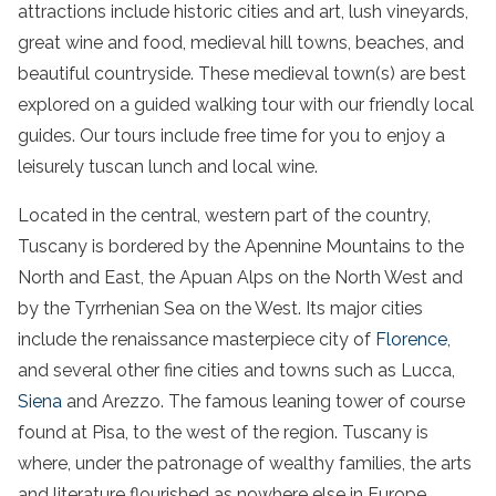
attractions include historic cities and art,
lush vineyards
,
great
wine
and food, medieval hill towns, beaches, and
beautiful
countryside
. These
medieval
town
(s) are best
explored on a
guided
walking
tour
with our friendly local
guides. Our tours include free time for you to enjoy a
leisurely
tuscan
lunch
and
local wine
.
Located in the central, western part of the country,
Tuscany is bordered by the Apennine Mountains to the
North and East, the Apuan Alps on the North West and
by the Tyrrhenian Sea on the West. Its major cities
include the renaissance masterpiece city of
Florence
,
and several other fine cities and towns such as Lucca,
Siena
and Arezzo. The famous leaning tower of course
found at Pisa, to the west of the region. Tuscany is
where, under the patronage of wealthy families, the arts
and literature flourished as nowhere else in Europe