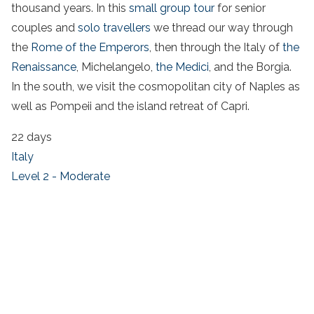
thousand years. In this
small group tour
for senior
couples and
solo travellers
we thread our way through
the
Rome of the Emperors
, then through the Italy of
the
Renaissance
, Michelangelo,
the Medici
, and the Borgia.
In the south, we visit the cosmopolitan city of Naples as
well as Pompeii and the island retreat of Capri.
22 days
Italy
Level 2 - Moderate