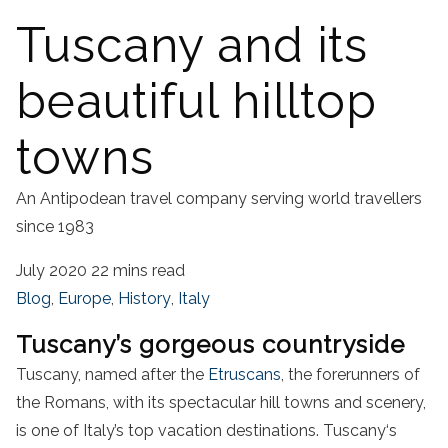
Tuscany and its
beautiful hilltop
towns
An Antipodean travel company serving world travellers
since 1983
July 2020
22 mins read
Blog
,
Europe
,
History
,
Italy
Tuscany’s gorgeous countryside
Tuscany, named after the
Etruscans
, the forerunners of
the Romans, with its spectacular hill towns and scenery,
is one of Italy’s top vacation destinations.
Tuscany
‘s