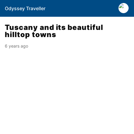
Odyssey Traveller
Tuscany and its beautiful
hilltop towns
6 years ago