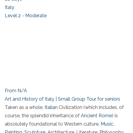
Italy
Level 2 - Moderate
From N/A
Art and History of Italy | Small Group Tour for seniors
Taken as a whole,
Italian
Civilization (which includes, of
course, the splendid inheritance of
Ancient Rome
) is
absolutely foundational to Western culture.
Music,
Painting, Sculpture
, Architecture, Literature, Philosophy,