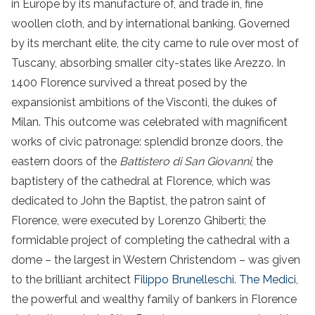
in Europe by its manufacture of, and trade in, fine
woollen cloth, and by international banking. Governed
by its merchant elite, the city came to rule over most of
Tuscany, absorbing smaller city-states like Arezzo. In
1400 Florence survived a threat posed by the
expansionist ambitions of the Visconti, the dukes of
Milan. This outcome was celebrated with magnificent
works of civic patronage: splendid bronze doors, the
eastern doors of the
Battistero di San Giovanni
, the
baptistery of the cathedral at Florence, which was
dedicated to John the Baptist, the patron saint of
Florence, were executed by Lorenzo Ghiberti; the
formidable project of completing the cathedral with a
dome – the largest in Western Christendom – was given
to the brilliant architect
Filippo Brunelleschi
.
The Medic
i,
the powerful and wealthy family of bankers in Florence