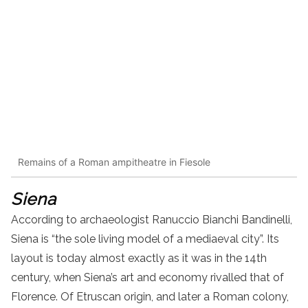
Remains of a Roman ampitheatre in Fiesole
Siena
According to archaeologist Ranuccio Bianchi Bandinelli,
Siena is “the sole living model of a mediaeval city”. Its
layout is today almost exactly as it was in the 14th
century, when Siena’s art and economy rivalled that of
Florence. Of Etruscan origin, and later a Roman colony,