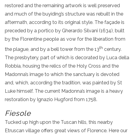
restored and the remaining artwork is well preserved
and much of the buyiding’s structure was rebuilt in the
aftermath, according to its original style. The façade is
preceded by a portico by Gherardo Silvani (1634), built
by the Florentine people as vow for the liberation from
th
the plague, and by a bell tower from the 13
century.
The presbytery, part of which is decorated by Luca della
Robbia, housing the relics of the Holy Cross and the
Madonna’s image to which the sanctuary is devoted
and, which, according the tradition, was painted by St
Luke himself. The current Madonna’s image is a heavy
restoration by Ignazio Hugford from 1758.
Fiesole
Tucked up high upon the Tuscan hills, this nearby
Etruscan village offers great views of Florence. Here our