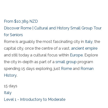
From
$10,389
NZD
Discover Rome | Cultural and History Small Group Tour
for Seniors
Rome is arguably the most fascinating city in
Italy
, the
capital city, once the centre of a vast,
ancient empire
and still today a cultural focus within
Europe
. Explore
the city in-depth as part of a
small group
program
spending 15 days exploring, just
Rome
and
Roman
History
.
15 days
Italy
Level 1 - Introductory to Moderate