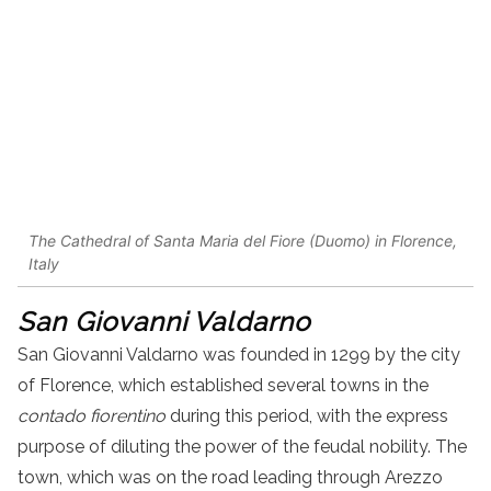
The Cathedral of Santa Maria del Fiore (Duomo) in Florence,
Italy
San Giovanni Valdarno
San Giovanni Valdarno was founded in 1299 by the city
of Florence, which established several towns in the
contado fiorentino
during this period, with the express
purpose of diluting the power of the feudal nobility. The
town, which was on the road leading through Arezzo