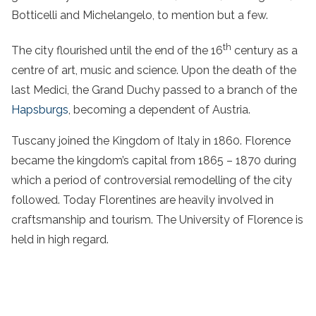
Botticelli and Michelangelo, to mention but a few.
th
The city flourished until the end of the 16
century as a
centre of art, music and science. Upon the death of the
last Medici, the Grand Duchy passed to a branch of the
Hapsburgs
, becoming a dependent of Austria.
Tuscany joined the Kingdom of Italy in 1860. Florence
became the kingdom’s capital from 1865 – 1870 during
which a period of controversial remodelling of the city
followed. Today Florentines are heavily involved in
craftsmanship and tourism. The University of Florence is
held in high regard.