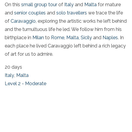
On this
small group tour
of
Italy
and
Malta
for mature
and
senior couples
and
solo travellers
we trace the life
of
Caravaggio
, exploring the artistic works he left behind
and the tumultuous life he led. We follow him from his
birthplace in
Milan
to
Rome,
Malta,
Sicily
and
Naples
. In
each place he lived Caravaggio left behind a rich legacy
of art for us to admire.
20 days
Italy
,
Malta
Level 2 - Moderate