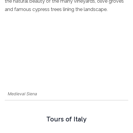
the natural beauty of the many vineyards, olive groves
and famous cypress trees lining the landscape.
Medieval Siena
Tours of Italy