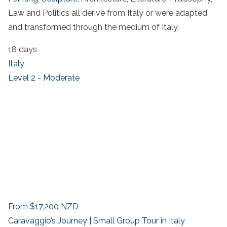
Law and Politics all derive from Italy or were adapted
and transformed through the medium of Italy.
18 days
Italy
Level 2 - Moderate
From
$17,200
NZD
Caravaggio’s Journey | Small Group Tour in Italy