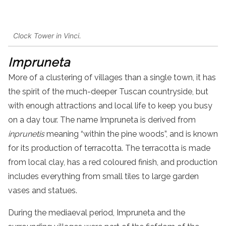
Clock Tower in Vinci.
Impruneta
More of a clustering of villages than a single town, it has
the spirit of the much-deeper Tuscan countryside, but
with enough attractions and local life to keep you busy
on a
day
tour
. The name Impruneta is derived from
inprunetis
meaning “within the pine woods”, and is known
for its production of terracotta. The terracotta is made
from local clay, has a red coloured finish, and production
includes everything from small tiles to large garden
vases and statues.
During the mediaeval period, Impruneta and the