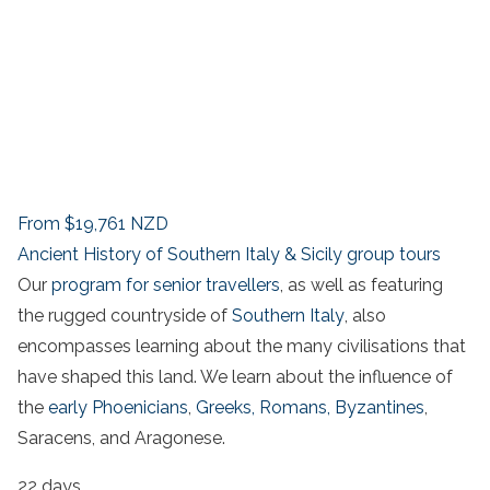
From
$19,761
NZD
Ancient History of Southern Italy & Sicily group tours
Our
program for senior travellers
, as well as featuring
the rugged countryside of
Southern Italy
, also
encompasses learning about the many civilisations that
have shaped this land. We learn about the influence of
the
early Phoenicians
,
Greeks,
Romans,
Byzantines
,
Saracens, and Aragonese.
22 days