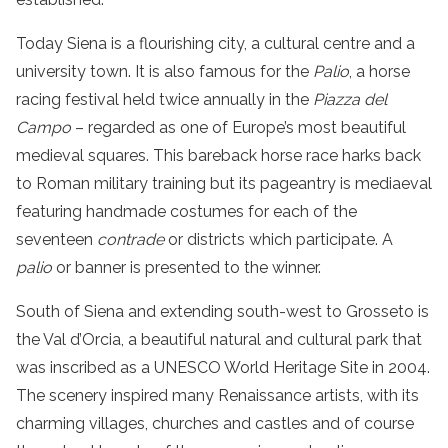
Today Siena is a flourishing city, a cultural centre and a
university town. It is also famous for the
Palio
, a horse
racing festival held twice annually in the
Piazza del
Campo
– regarded as one of Europe’s most beautiful
medieval squares. This bareback horse race harks back
to Roman military training but its pageantry is mediaeval
featuring handmade costumes for each of the
seventeen
contrade
or districts which participate. A
palio
or banner is presented to the winner.
South of Siena and extending south-west to Grosseto is
the
Val d’Orcia
, a beautiful natural and cultural park that
was inscribed as a
UNESCO World Heritage Site
in 2004.
The scenery inspired many Renaissance artists, with its
charming villages, churches and castles and of course