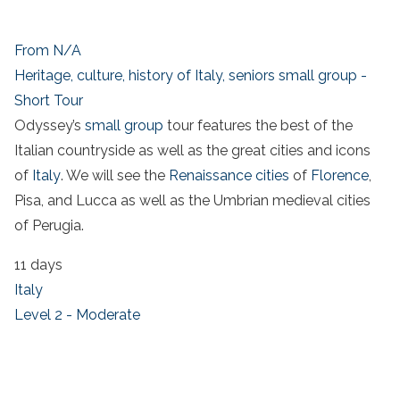
From N/A
Heritage, culture, history of Italy, seniors small group -
Short Tour
Odyssey’s
small group
tour features the best of the
Italian countryside as well as the great cities and icons
of
Italy
. We will see the
Renaissance cities
of
Florence
,
Pisa, and Lucca as well as the Umbrian medieval cities
of Perugia.
11 days
Italy
Level 2 - Moderate