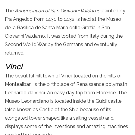
The
Annunciation of San Giovanni Valdarno
painted by
Fra Angelico from 1430 to 1432, is held at the Museo
della Basilica de Santa Maria delle Grazia in San
Giovanni Valdarno. It was looted from Italy during the
Second World War by the Germans and eventually
returned.
Vinci
The beautiful hill town of Vinci, located on the hills of
Montealban, is the birthplace of Renaissance polymath
Leonardo da Vinci.
An easy
day trip
from
Florence
.
The
Museo Leonardiano is located inside the Guidi castle
(also known as Castle of the Ship because of its
elongated tower shaped like a sailing vessel) and
displays some of the inventions and amazing machines
created by Leonardo.