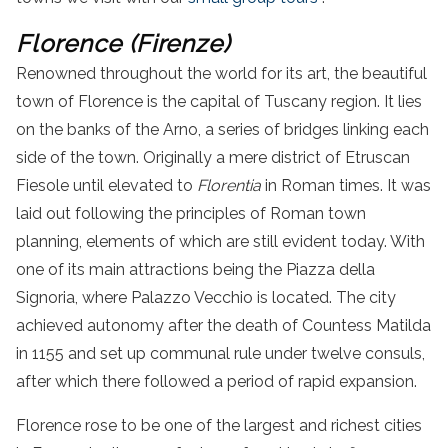
Florence (Firenze)
Renowned throughout the world for its art,
the
beautiful
town
of
Florence is the capital of Tuscany region. It lies
on the banks of the Arno, a series of bridges linking each
side of the town. Originally a mere district of Etruscan
Fiesole until elevated to
Florentia
in Roman times. It was
laid out following the principles of Roman town
planning, elements of which are still evident today.
With
one of its main attractions being the
Piazza
della
Signoria
, where Palazzo Vecchio is located.
The city
achieved autonomy after the death of Countess Matilda
in 1155 and set up communal rule under twelve consuls,
after which there followed a period of rapid expansion.
Florence rose to be one of the largest and richest cities