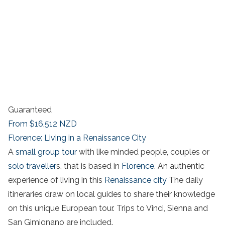
Guaranteed
From
$16,512
NZD
Florence: Living in a Renaissance City
A
small group tour
with like minded people, couples or
solo traveller
s, that is based in
Florence
. An authentic
experience of living in this
Renaissance city
The daily
itineraries draw on local guides to share their knowledge
on this unique European tour. Trips to Vinci, Sienna and
San Gimignano are included.