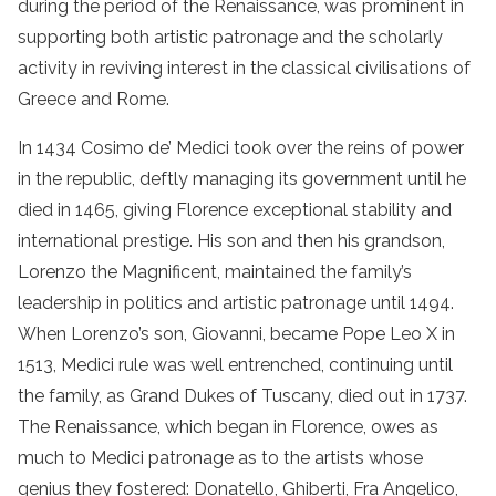
during the period of the Renaissance, was prominent in
supporting both artistic patronage and the scholarly
activity in reviving interest in the classical civilisations of
Greece and Rome.
In 1434 Cosimo de’ Medici took over the reins of power
in the republic, deftly managing its government until he
died in 1465, giving Florence exceptional stability and
international prestige. His son and then his grandson,
Lorenzo the Magnificent, maintained the family’s
leadership in politics and artistic patronage until 1494.
When Lorenzo’s son, Giovanni, became Pope Leo X in
1513, Medici rule was well entrenched, continuing until
the family, as Grand Dukes of Tuscany, died out in 1737.
The Renaissance, which began in Florence, owes as
much to Medici patronage as to the artists whose
genius they fostered: Donatello, Ghiberti, Fra Angelico,