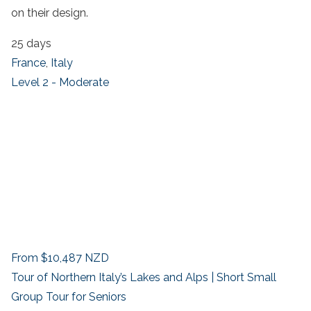
on their design.
25 days
France
,
Italy
Level 2 - Moderate
From
$10,487
NZD
Tour of Northern Italy’s Lakes and Alps | Short Small
Group Tour for Seniors