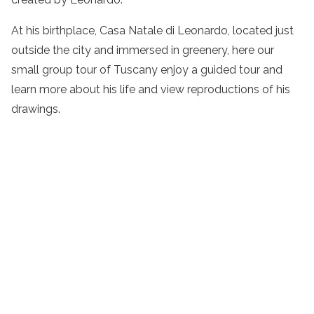
At his birthplace, Casa Natale di Leonardo, located just
outside the city and immersed in greenery, here our
small group tour of Tuscany
enjoy a
guided
tour
and
learn more about his life and view reproductions of his
drawings.