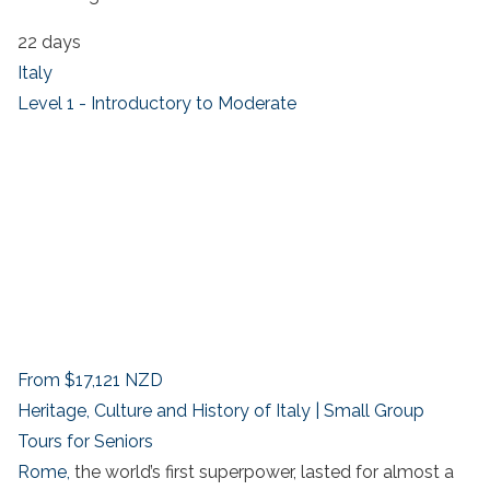
22 days
Italy
Level 1 - Introductory to Moderate
From
$17,121
NZD
Heritage, Culture and History of Italy | Small Group
Tours for Seniors
Rome,
the world’s first superpower, lasted for almost a