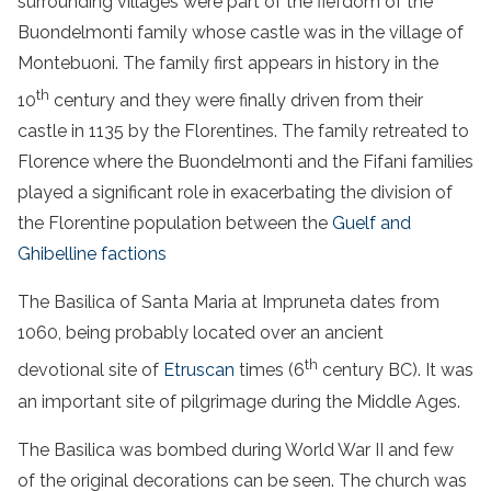
surrounding villages were part of the fiefdom of the
Buondelmonti family whose castle was in the village of
Montebuoni. The family first appears in history in the
th
10
century and they were finally driven from their
castle in 1135 by the Florentines. The family retreated to
Florence where the Buondelmonti and the Fifani families
played a significant role in exacerbating the division of
the Florentine population between the
Guelf and
Ghibelline factions
The Basilica of Santa Maria at Impruneta dates from
1060, being probably located over an ancient
th
devotional site of
Etruscan
times (6
century BC). It was
an important site of pilgrimage during the Middle Ages.
The Basilica was bombed during World War II and few
of the original decorations can be seen. The church was