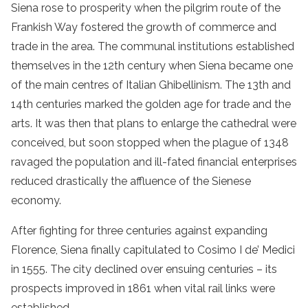
Siena rose to prosperity when the pilgrim route of the
Frankish Way fostered the growth of commerce and
trade in the area. The communal institutions established
themselves in the 12th century when Siena became one
of the main centres of Italian Ghibellinism. The 13th and
14th centuries marked the golden age for trade and the
arts. It was then that plans to enlarge the cathedral were
conceived, but soon stopped when the plague of 1348
ravaged the population and ill-fated financial enterprises
reduced drastically the affluence of the Sienese
economy.
After fighting for three centuries against expanding
Florence, Siena finally capitulated to Cosimo I de’ Medici
in 1555. The city declined over ensuing centuries – its
prospects improved in 1861 when vital rail links were
established.