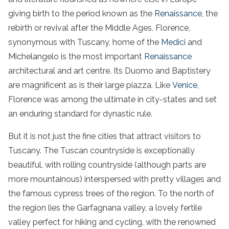
giving birth to the period known as the
Renaissance
, the
rebirth or revival after the Middle Ages. Florence,
synonymous with Tuscany, home of the
Medici
and
Michelangelo is the most important
Renaissance
architectural and art centre. Its Duomo and Baptistery
are magnificent as is their large piazza. Like
Venice
,
Florence was among the ultimate in city-states and set
an enduring standard for dynastic rule.
But it is not just the fine cities that attract visitors to
Tuscany. The Tuscan countryside is exceptionally
beautiful, with rolling countryside (although parts are
more mountainous) interspersed with pretty villages and
the famous cypress trees of the region. To the north of
the region lies the Garfagnana valley, a lovely fertile
valley perfect for hiking and cycling, with the renowned