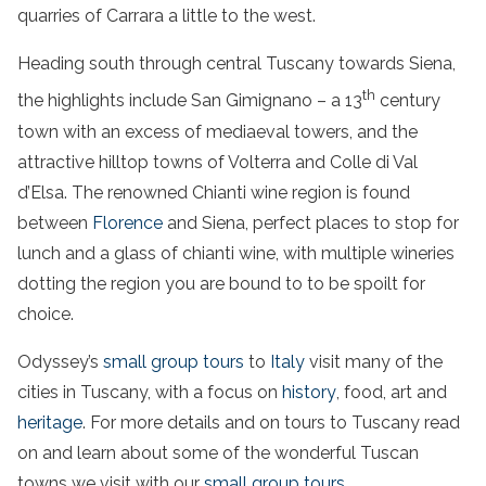
quarries of Carrara a little to the west.
Heading south through central Tuscany towards Siena,
th
the highlights include San Gimignano – a 13
century
town with an excess of mediaeval towers, and the
attractive hilltop towns of Volterra and Colle di Val
d’Elsa. The renowned Chianti wine region is found
between
Florence
and Siena,
perfect places to stop for
lunch
and a glass of
chianti
wine, with multiple wineries
dotting the region you are bound to to be spoilt for
choice.
Odyssey’s
small group tours
to
Italy
visit many of the
cities in Tuscany, with a focus on
history
, food, art and
heritage
.
For more details and on
tours to
Tuscany
read
on and learn about some of the wonderful Tuscan
towns we visit with our
small group tours
.