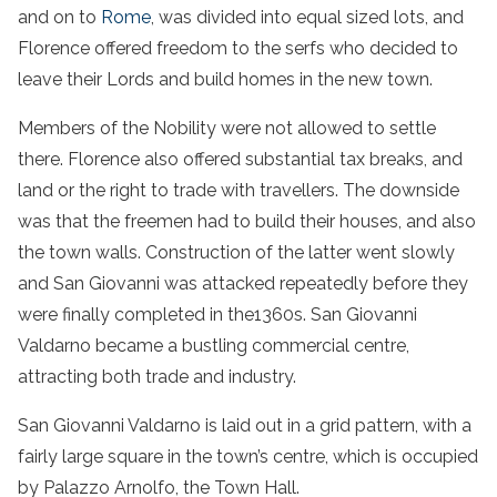
and on to
Rome
, was divided into equal sized lots, and
Florence offered freedom to the serfs who decided to
leave their Lords and build homes in the new town.
Members of the Nobility were not allowed to settle
there. Florence also offered substantial tax breaks, and
land or the right to trade with travellers. The downside
was that the freemen had to build their houses, and also
the town walls. Construction of the latter went slowly
and San Giovanni was attacked repeatedly before they
were finally completed in the1360s. San Giovanni
Valdarno became a bustling commercial centre,
attracting both trade and industry.
San Giovanni Valdarno is laid out in a grid pattern, with a
fairly large square in the town’s centre, which is occupied
by Palazzo Arnolfo, the Town Hall.