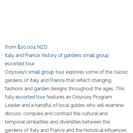
From
$20,004
NZD
Italy and France, history of gardens small group
escorted tour
Odyssey’s
small group
tour explores some of the classic
gardens of
Italy
and
France
that reflect changing
fashions and
garden
designs throughout the ages. This
fully
escorted tour
features an Odyssey Program
Leader and a handful of local guides who will examine,
discuss, compare and contrast the cultural and
temporal similarities and diversities between the
gardens of Italy and France and the historical influences