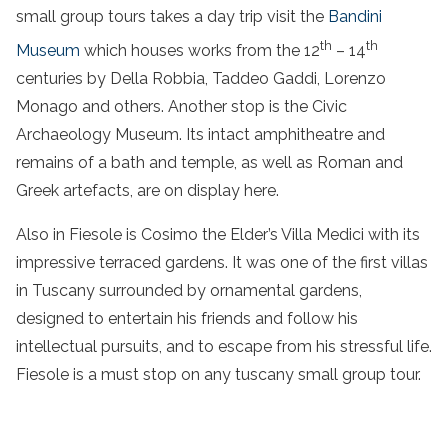
small group
tours takes a
day trip
visit the
Bandini
th
th
Museum
which houses works from the 12
– 14
centuries by Della Robbia, Taddeo Gaddi, Lorenzo
Monago and others. Another stop is the Civic
Archaeology Museum. Its intact amphitheatre and
remains of a bath and temple, as well as Roman and
Greek artefacts, are on display here.
Also in Fiesole is Cosimo the Elder’s Villa Medici with its
impressive terraced gardens. It was one of the first villas
in Tuscany surrounded by ornamental gardens,
designed to entertain his friends and follow his
intellectual pursuits, and to escape from his stressful life.
Fiesole is a must stop on any
tuscany small group
tour
.