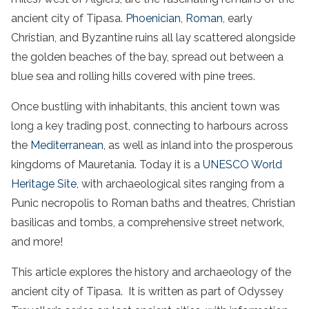
ancient city of Tipasa.
Phoenician
,
Roman
, early
Christian, and Byzantine ruins all lay scattered alongside
the golden beaches of the bay, spread out between a
blue sea and rolling hills covered with pine trees.
Once bustling with inhabitants, this ancient town was
long a key trading post, connecting to harbours across
the
Mediterranean
, as well as inland into the prosperous
kingdoms of Mauretania. Today it is a
UNESCO World
Heritage Site
, with archaeological sites ranging from a
Punic necropolis to Roman baths and theatres, Christian
basilicas and tombs, a comprehensive street network,
and more!
This article explores the history and archaeology of the
ancient city of Tipasa. It is written as part of Odyssey