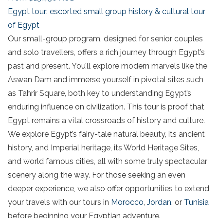
Egypt tour: escorted small group history & cultural tour
of Egypt
Our small-group program, designed for senior couples
and solo travellers, offers a rich journey through Egypt’s
past and present. You’ll explore modern marvels like the
Aswan Dam and immerse yourself in pivotal sites such
as Tahrir Square, both key to understanding Egypt’s
enduring influence on civilization. This tour is proof that
Egypt remains a vital crossroads of history and culture.
We explore Egypt’s fairy-tale natural beauty, its ancient
history, and Imperial heritage, its World Heritage Sites,
and world famous cities, all with some truly
spectacular
scenery along the way.
For those seeking an even
deeper experience, we also offer opportunities to extend
your travels with our tours in
Morocco
,
Jordan
, or
Tunisia
before beginning your Egyptian adventure.