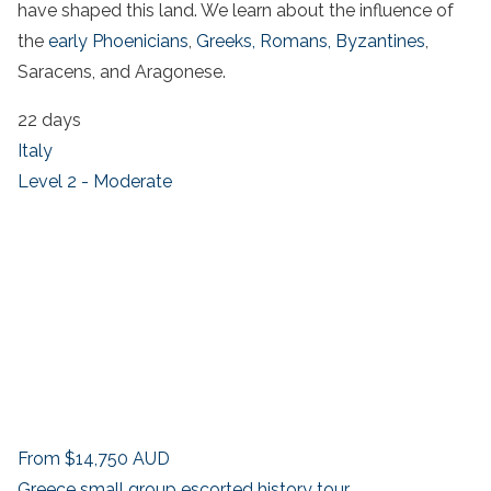
have shaped this land. We learn about the influence of
the
early Phoenicians
,
Greeks,
Romans,
Byzantines
,
Saracens, and Aragonese.
22 days
Italy
Level 2 - Moderate
From
$14,750
AUD
Greece small group escorted history tour