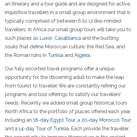
an itinerary and a tour guide and are designed for active,
inquisitive travellers in a small group environment that is
typically comprised of between 6 to 12 like-minded
travellers. In Africa our small group tours will take you to
such places as
Luxor
,
Casablanca
and the bustling
souks that define Moroccan culture, the Red Sea, and
the Roman ruins in
Tunisia
and
Algeria
.
Our fully escorted travel programs offer a unique
opportunity for the discerning adult to make the leap
from tourist to traveller. We are constantly refining our
programs and tour offerings to satisfy our travellers’
needs. Recently we added small group historical tours
North Africa to the portfolio of places offered each year,
including an
18-day Egypt Tour
, a
20-day Morocco Tour
,
and a
14-day Tour of Tunisia
. Each provide the traveller