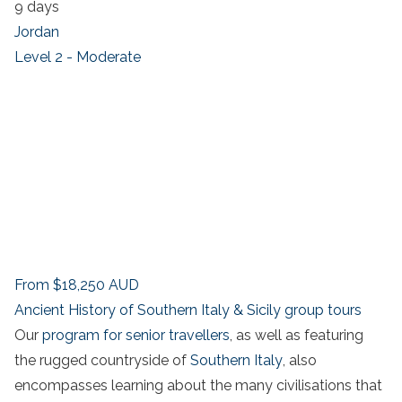
9 days
Jordan
Level 2 - Moderate
From
$18,250
AUD
Ancient History of Southern Italy & Sicily group tours
Our
program for senior travellers
, as well as featuring
the rugged countryside of
Southern Italy
, also
encompasses learning about the many civilisations that