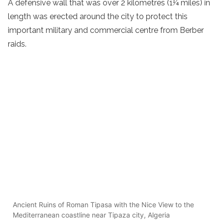
A defensive wall that was over 2 kilometres (1¼ miles) in
length was erected around the city to protect this
important military and commercial centre from Berber
raids.
Ancient Ruins of Roman Tipasa with the Nice View to the
Mediterranean coastline near Tipaza city, Algeria