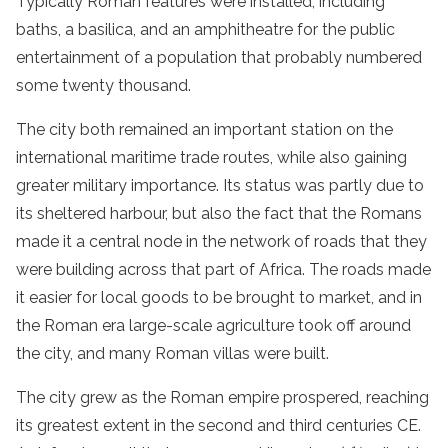
Typically Roman features were installed, including
baths, a basilica, and an amphitheatre for the public
entertainment of a population that probably numbered
some twenty thousand.
The city both remained an important station on the
international maritime trade routes, while also gaining
greater military importance. Its status was partly due to
its sheltered harbour, but also the fact that the Romans
made it a central node in the network of roads that they
were building across that part of Africa. The roads made
it easier for local goods to be brought to market, and in
the Roman era large-scale agriculture took off around
the city, and many Roman villas were built.
The city grew as the Roman empire prospered, reaching
its greatest extent in the second and third centuries CE.