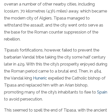
overran a number of other nearby cities, including
Icosium, 70 kilometres (43½ miles) away, which became
the modern city of Algiers. Tipasa managed to
withstand the assault, and the city went onto serve as
the base for the Roman counter suppression of the
rebellion.
Tipasa’s fortifications, however, failed to prevent the
barbarian Vandal tribe taking the city some half century
later in 429. With this the city’s prosperity enjoyed during
the Roman period came to a brutal end. Then, in 484,
the Vandal king
Huneric
expelled the Catholic bishop of
Tipasa and replaced him with an Arian bishop,
promoting many of the city’s inhabitants to flee to
Spain
to avoid persecution.
This seemed to spell the end of Tipasa, with the ancient