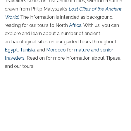
Traveller’s series on lost ancient cities, with information
drawn from Philip Matyszak’s
Lost Cities of the Ancient
World.
The information is intended as background
reading for our tours to North
Africa
. With us, you can
explore and learn about a number of ancient
archaeological sites on our guided tours throughout
Egypt
,
Tunisia
, and
Morocco
for
mature and senior
travellers
. Read on for more information about Tipasa
and our tours!