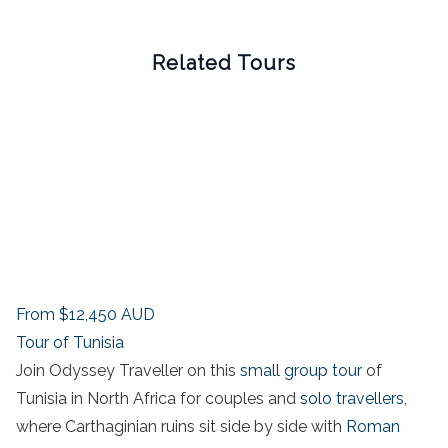
Related Tours
From
$12,450
AUD
Tour of Tunisia
Join Odyssey Traveller on this
small group tour
of
Tunisia in North Africa for couples and
solo travellers,
where Carthaginian ruins sit side by side with
Roman