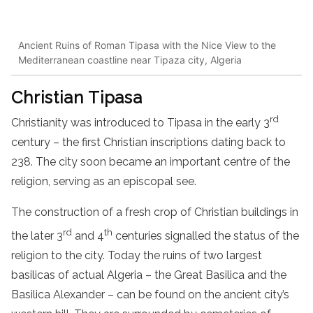
Ancient Ruins of Roman Tipasa with the Nice View to the
Mediterranean coastline near Tipaza city, Algeria
Christian Tipasa
rd
Christianity was introduced to Tipasa in the early 3
century – the first Christian inscriptions dating back to
238. The city soon became an important centre of the
religion, serving as an episcopal see.
The construction of a fresh crop of Christian buildings in
rd
th
the later 3
and 4
centuries signalled the status of the
religion to the city. Today the ruins of two largest
basilicas of actual Algeria – the Great Basilica and the
Basilica Alexander – can be found on the ancient city’s