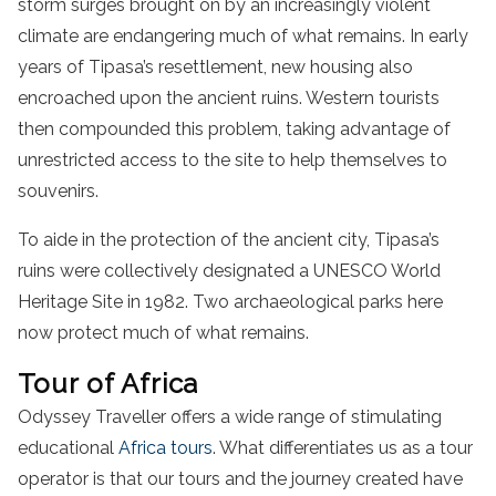
storm surges brought on by an increasingly violent
climate are endangering much of what remains. In early
years of Tipasa’s resettlement, new housing also
encroached upon the ancient ruins. Western tourists
then compounded this problem, taking advantage of
unrestricted access to the site to help themselves to
souvenirs.
To aide in the protection of the ancient city, Tipasa’s
ruins were collectively designated a UNESCO World
Heritage Site in 1982. Two archaeological parks here
now protect much of what remains.
Tour of Africa
Odyssey Traveller offers a wide range of stimulating
educational
Africa tours
. What differentiates us as a tour
operator is that our tours and the journey created have