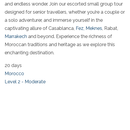
and endless wonder. Join our escorted small group tour
designed for senior travellers, whether you’re a couple or
a solo adventurer, and immerse yourself in the
captivating allure of Casablanca,
Fez,
Meknes
, Rabat,
Marrakech
and beyond. Experience the richness of
Moroccan traditions and heritage as we explore this
enchanting destination.
20 days
Morocco
Level 2 - Moderate