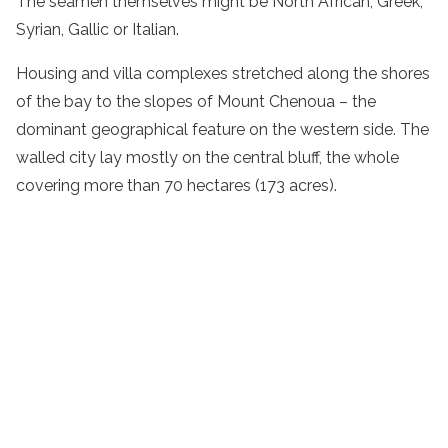
The seamen themselves might be North African, Greek,
Syrian, Gallic or Italian.
Housing and villa complexes stretched along the shores
of the bay to the slopes of Mount Chenoua – the
dominant geographical feature on the western side. The
walled city lay mostly on the central bluff, the whole
covering more than 70 hectares (173 acres).