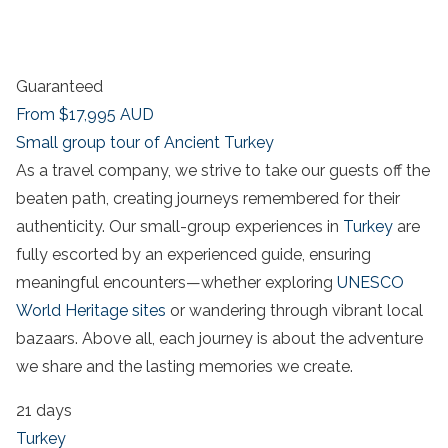
Guaranteed
From
$17,995
AUD
Small group tour of Ancient Turkey
As a travel company, we strive to take our guests off the
beaten path, creating journeys remembered for their
authenticity. Our small-group experiences in
Turkey
are
fully escorted by an experienced guide, ensuring
meaningful encounters—whether exploring
UNESCO
World Heritage sites
or wandering through vibrant local
bazaars. Above all, each journey is about the adventure
we share and the lasting memories we create.
21 days
Turkey