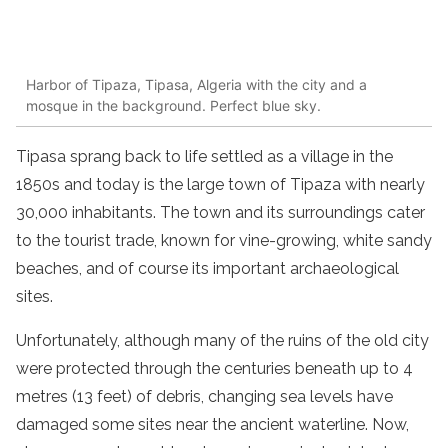
Harbor of Tipaza, Tipasa, Algeria with the city and a
mosque in the background. Perfect blue sky.
Tipasa sprang back to life settled as a village in the
1850s and today is the large town of Tipaza with nearly
30,000 inhabitants. The town and its surroundings cater
to the tourist trade, known for vine-growing, white sandy
beaches, and of course its important archaeological
sites.
Unfortunately, although many of the ruins of the old city
were protected through the centuries beneath up to 4
metres (13 feet) of debris, changing sea levels have
damaged some sites near the ancient waterline. Now,