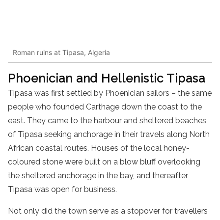
Roman ruins at Tipasa, Algeria
Phoenician and Hellenistic Tipasa
Tipasa was first settled by Phoenician sailors – the same
people who founded Carthage down the coast to the
east. They came to the harbour and sheltered beaches
of Tipasa seeking anchorage in their travels along North
African coastal routes. Houses of the local honey-
coloured stone were built on a blow bluff overlooking
the sheltered anchorage in the bay, and thereafter
Tipasa was open for business.
Not only did the town serve as a stopover for travellers