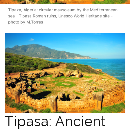
Tipaza, Algeria: circular mausoleum by the Mediterranean
sea - Tipasa Roman ruins, Unesco World Heritage site -
photo by M.Torres
Tipasa: Ancient