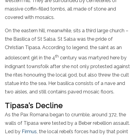
western hill. They are surrounded by cemeteries of
massive coffin-filled tombs, all made of stone and
covered with mosaics.
On the eastern hill, meanwhile, sits a third large church –
the Basilica of St Salsa. St Salsa was the pride of
Christian Tipasa. According to legend, the saint as an
th
adolescent girl in the 4
century was martyred here by
indignant townsfolk after she not only protested against
the rites honouring the local god, but also threw the cult
statue into the sea. Her basilica consists of a nave and
two aisles, and still contains paved mosaic floors.
Tipasa’s Decline
As the Pax Romana began to crumble, around 372, the
walls of Tipasa were tested by a Beber rebellion assault.
Led by
Firmus
, the local rebel’s forces had by that point