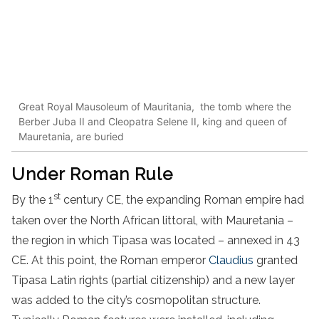
Great Royal Mausoleum of Mauritania, the tomb where the
Berber Juba II and Cleopatra Selene II, king and queen of
Mauretania, are buried
Under Roman Rule
st
By the 1
century CE, the expanding Roman empire had
taken over the North African littoral, with Mauretania –
the region in which Tipasa was located – annexed in 43
CE. At this point, the Roman emperor
Claudius
granted
Tipasa Latin rights (partial citizenship) and a new layer
was added to the city’s cosmopolitan structure.