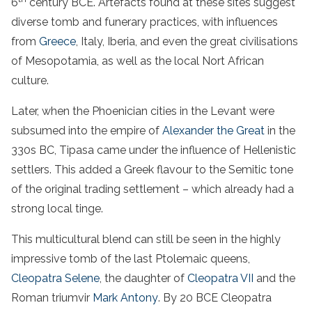
6
century BCE. Artefacts found at these sites suggest
diverse tomb and funerary practices, with influences
from
Greece
, Italy, Iberia, and even the great civilisations
of Mesopotamia, as well as the local Nort African
culture.
Later, when the Phoenician cities in the Levant were
subsumed into the empire of
Alexander the Great
in the
330s BC, Tipasa came under the influence of Hellenistic
settlers. This added a Greek flavour to the Semitic tone
of the original trading settlement – which already had a
strong local tinge.
This multicultural blend can still be seen in the highly
impressive tomb of the last Ptolemaic queens,
Cleopatra Selene
, the daughter of
Cleopatra VII
and the
Roman triumvir
Mark Antony
. By 20 BCE Cleopatra