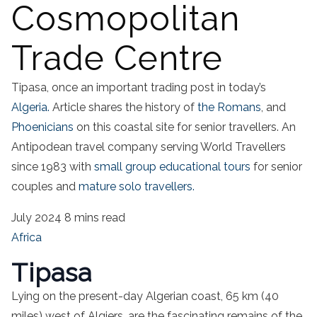
Cosmopolitan
Trade Centre
Tipasa, once an important trading post in today’s
Algeria.
Article shares the history of
the Romans
, and
Phoenicians
on this coastal site for senior travellers. An
Antipodean travel company serving World Travellers
since 1983 with
small group educational tours
for senior
couples and
mature solo travellers.
July 2024
8 mins read
Africa
Tipasa
Lying on the present-day Algerian coast, 65 km (40
miles) west of Algiers, are the fascinating remains of the