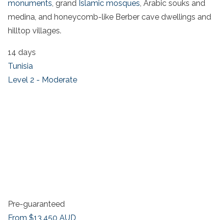
monuments
, grand
Islamic mosques
, Arabic souks and
medina, and honeycomb-like Berber cave dwellings and
hilltop villages.
14 days
Tunisia
Level 2 - Moderate
Pre-guaranteed
From
$13,450
AUD