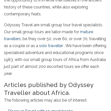
the opportunity to immerse themselves in the ancient
history of these countries, while also exploring
contemporary feats.
Odyssey Travel are small group tour travel specialists.
Our small group tours are tailor-made for
mature
travellers,
be they over 50, over 60, or over 70, travelling
as a couple or as a
solo traveller
. We have been offering
specialised adventure and educational programs since
1983, with our small group tours of Africa from Australia
just part of almost 200 escorted tours we offer each
year.
Articles published by Odyssey
Traveller about Africa.
The following articles may also be of interest: