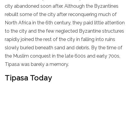
city abandoned soon after. Although the Byzantines
rebuilt some of the city after reconquering much of
North Africa in the 6th century, they paid little attention
to the city and the few neglected Byzantine structures
rapidly joined the rest of the city in falling into ruins
slowly buried beneath sand and debris. By the time of
the Muslim conquest in the late 600s and early 700s,
Tipasa was barely a memory.
Tipasa Today