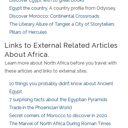
Discover Egypt with 10 great books
Egypt the country.
A country profile from Odyssey.
Discover Morocco: Continental Crossroads
The Literary Allure of Tangier, a City of Storytellers
Pillars of Hercules
Links to External Related Articles
About Africa.
Learn more about North Africa before you travel with
these articles and links to external sites.
10 things you probably didn’t know about Ancient
Egypt
7 surprising facts about the Egyptian Pyramids
Trade in the Phoenician World
Secret corners of Morocco to discover in 2020
The Marvel of North Africa During Roman Times