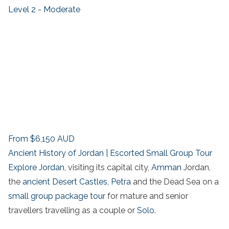
Level 2 - Moderate
From
$6,150
AUD
Ancient History of Jordan | Escorted Small Group Tour
Explore Jordan
, visiting its capital city,
Amman
Jordan,
the
ancient Desert Castles
,
Petra
and the Dead Sea on a
small group package tour
for mature and senior
travellers travelling as a couple or
Solo
.