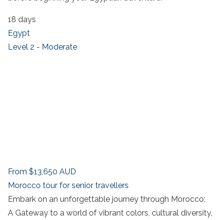
18 days
Egypt
Level 2 - Moderate
From
$13,650
AUD
Morocco tour for senior travellers
Embark on an unforgettable journey through Morocco:
A Gateway to a world of vibrant colors, cultural diversity,