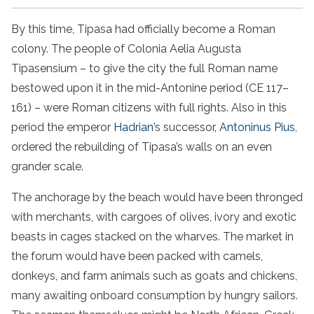
By this time, Tipasa had officially become a Roman
colony. The people of Colonia Aelia Augusta
Tipasensium – to give the city the full Roman name
bestowed upon it in the mid-Antonine period (CE 117–
161) – were Roman citizens with full rights. Also in this
period the emperor
Hadrian
’s successor,
Antoninus Pius
,
ordered the rebuilding of Tipasa’s walls on an even
grander scale.
The anchorage by the beach would have been thronged
with merchants, with cargoes of olives, ivory and exotic
beasts in cages stacked on the wharves. The market in
the forum would have been packed with camels,
donkeys, and farm animals such as goats and chickens,
many awaiting onboard consumption by hungry sailors.