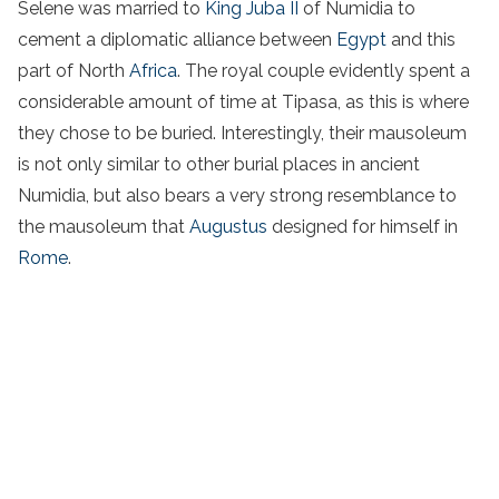
Selene was married to
King Juba II
of Numidia to
cement a diplomatic alliance between
Egypt
and this
part of North
Africa
. The royal couple evidently spent a
considerable amount of time at Tipasa, as this is where
they chose to be buried. Interestingly, their mausoleum
is not only similar to other burial places in ancient
Numidia, but also bears a very strong resemblance to
the mausoleum that
Augustus
designed for himself in
Rome
.