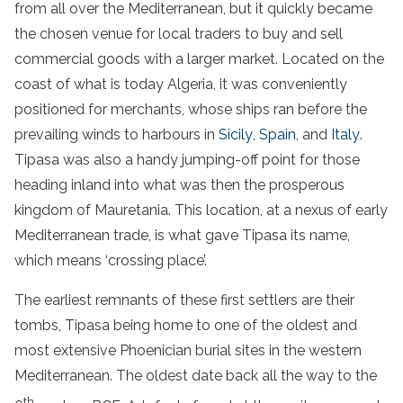
from all over the Mediterranean, but it quickly became
the chosen venue for local traders to buy and sell
commercial goods with a larger market. Located on the
coast of what is today Algeria, it was conveniently
positioned for merchants, whose ships ran before the
prevailing winds to harbours in
Sicily
,
Spain
, and
Italy
.
Tipasa was also a handy jumping-off point for those
heading inland into what was then the prosperous
kingdom of Mauretania. This location, at a nexus of early
Mediterranean trade, is what gave Tipasa its name,
which means ‘crossing place’.
The earliest remnants of these first settlers are their
tombs, Tipasa being home to one of the oldest and
most extensive Phoenician burial sites in the western
Mediterranean. The oldest date back all the way to the
th