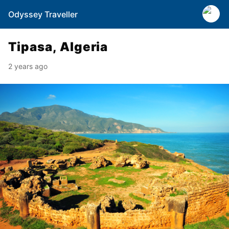
Odyssey Traveller
Tipasa, Algeria
2 years ago