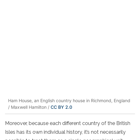
Ham House, an English country house in Richmond, England
/ Maxwell Hamilton /
CC BY 2.0
Moreover, because each different country of the British
Isles has its own individual history, it’s not necessarily