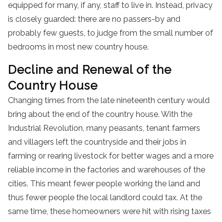
equipped for many, if any, staff to live in. Instead, privacy
is closely guarded: there are no passers-by and
probably few guests, to judge from the small number of
bedrooms in most new country house.
Decline and Renewal of the
Country House
Changing times from the late nineteenth century would
bring about the end of the country house. With the
Industrial Revolution, many peasants, tenant farmers
and villagers left the countryside and their jobs in
farming or rearing livestock for better wages and a more
reliable income in the factories and warehouses of the
cities. This meant fewer people working the land and
thus fewer people the local landlord could tax. At the
same time, these homeowners were hit with rising taxes