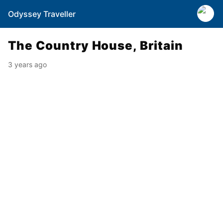
Odyssey Traveller
The Country House, Britain
3 years ago