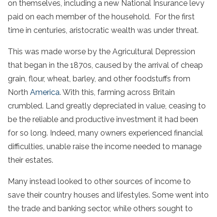
on themselves, including a new National Insurance levy
paid on each member of the household. For the first
time in centuries, aristocratic wealth was under threat.
This was made worse by the Agricultural Depression
that began in the 1870s, caused by the arrival of cheap
grain, flour, wheat, barley, and other foodstuffs from
North
America
. With this, farming across Britain
crumbled. Land greatly depreciated in value, ceasing to
be the reliable and productive investment it had been
for so long. Indeed, many owners experienced financial
difficulties, unable raise the income needed to manage
their estates.
Many instead looked to other sources of income to
save their country houses and lifestyles. Some went into
the trade and banking sector, while others sought to