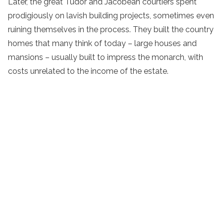
Later, the great Tudor and Jacobean courtiers spent
prodigiously on lavish building projects, sometimes even
ruining themselves in the process. They built the country
homes that many think of today – large houses and
mansions – usually built to impress the monarch, with
costs unrelated to the income of the estate.