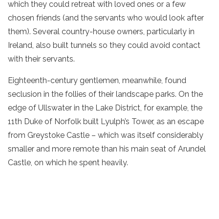
which they could retreat with loved ones or a few
chosen friends (and the servants who would look after
them). Several country-house owners, particularly in
Ireland, also built tunnels so they could avoid contact
with their servants.
Eighteenth-century gentlemen, meanwhile, found
seclusion in the follies of their landscape parks. On the
edge of Ullswater in the Lake District, for example, the
11th Duke of Norfolk built Lyulph’s Tower, as an escape
from Greystoke Castle – which was itself considerably
smaller and more remote than his main seat of Arundel
Castle, on which he spent heavily.