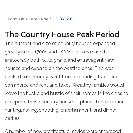
Longleat / Karen Roe /
CC BY 2.0
The Country House Peak Period
The number and size of country houses expanded
greatly in the 1700s and 1800s. This era saw the
aristocracy both build grand and extravagant new
houses and expand on the existing ones. This was
backed with money earnt from expanding trade and
commerce and rent and taxes. Wealthy families would
leave the hustle and bustle of their homes in the cities to
escape to these country houses – places for relaxation,
hunting, fishing, shooting, entertainment, and dinner
parties.
A number of new architectural styles were embraced