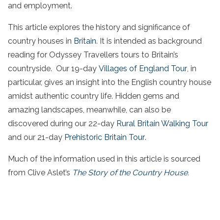
and employment.
This article explores the history and significance of
country houses in
Britain
. It is intended as background
reading for Odyssey Travellers tours to Britain’s
countryside. Our 19-day
Villages of England Tour
, in
particular, gives an insight into the English country house
amidst authentic country life. Hidden gems and
amazing landscapes, meanwhile, can also be
discovered during our 22-day
Rural Britain Walking Tour
and our 21-day
Prehistoric Britain Tour
.
Much of the information used in this article is sourced
from Clive Aslet’s
The Story of the Country House
.