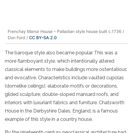
Frenchay Manor House – Palladian style house built c.1736 /
Don Ford /
CC BY-SA 2.0
The baroque style also became popular. This was a
more flamboyant style, which intentionally altered
classical elements to make buildings more ostentatious
and evocative. Characteristics include vaulted cupolas
(domelike ceilings), elaborate motifs or decorations,
gilded sculpture, double-sloped mansard roofs, and
interiors with luxuriant fabrics and furniture. Chatsworth
House in the Derbyshire Dales, England, is a famous
example of this style in a country house.
By the nineteenth century neoclassical architecture had