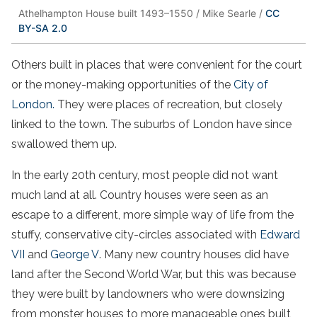
Athelhampton House built 1493–1550 / Mike Searle /
CC
BY-SA 2.0
Others built in places that were convenient for the court
or the money-making opportunities of the
City of
London.
They were places of recreation, but closely
linked to the town. The suburbs of London have since
swallowed them up.
In the early 20th century, most people did not want
much land at all. Country houses were seen as an
escape to a different, more simple way of life from the
stuffy, conservative city-circles associated with
Edward
VII
and
George V
. Many new country houses did have
land after the Second World War, but this was because
they were built by landowners who were downsizing
from monster houses to more manageable ones built