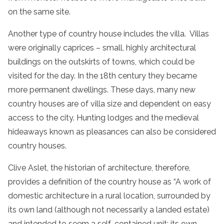
on the same site.
Another type of country house includes the villa. Villas
were originally caprices – small, highly architectural
buildings on the outskirts of towns, which could be
visited for the day. In the 18th century they became
more permanent dwellings. These days, many new
country houses are of villa size and dependent on easy
access to the city. Hunting lodges and the medieval
hideaways known as pleasances can also be considered
country houses.
Clive Aslet, the historian of architecture, therefore,
provides a definition of the country house as “A work of
domestic architecture in a rural location, surrounded by
its own land (although not necessarily a landed estate)
and intended to seem a self-contained unit: its own