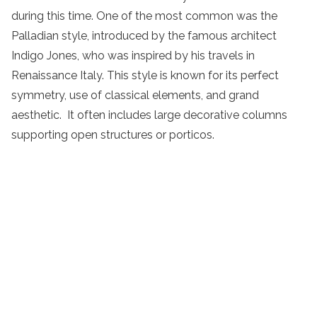
during this time. One of the most common was the
Palladian style, introduced by the famous architect
Indigo Jones, who was inspired by his travels in
Renaissance Italy. This style is known for its perfect
symmetry, use of classical elements, and grand
aesthetic. It often includes large decorative columns
supporting open structures or porticos.