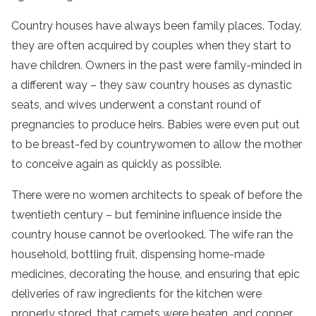
Country houses have always been family places. Today,
they are often acquired by couples when they start to
have children. Owners in the past were family-minded in
a different way – they saw country houses as dynastic
seats, and wives underwent a constant round of
pregnancies to produce heirs. Babies were even put out
to be breast-fed by countrywomen to allow the mother
to conceive again as quickly as possible.
There were no women architects to speak of before the
twentieth century – but feminine influence inside the
country house cannot be overlooked. The wife ran the
household, bottling fruit, dispensing home-made
medicines, decorating the house, and ensuring that epic
deliveries of raw ingredients for the kitchen were
properly stored, that carpets were beaten, and copper