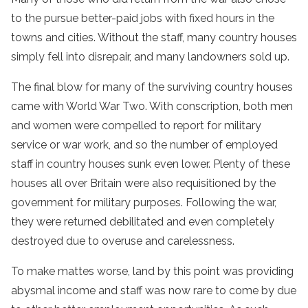
to the pursue better-paid jobs with fixed hours in the
towns and cities. Without the staff, many country houses
simply fell into disrepair, and many landowners sold up.
The final blow for many of the surviving country houses
came with World War Two. With conscription, both men
and women were compelled to report for military
service or war work, and so the number of employed
staff in country houses sunk even lower. Plenty of these
houses all over Britain were also requisitioned by the
government for military purposes. Following the war,
they were returned debilitated and even completely
destroyed due to overuse and carelessness.
To make mattes worse, land by this point was providing
abysmal income and staff was now rare to come by due