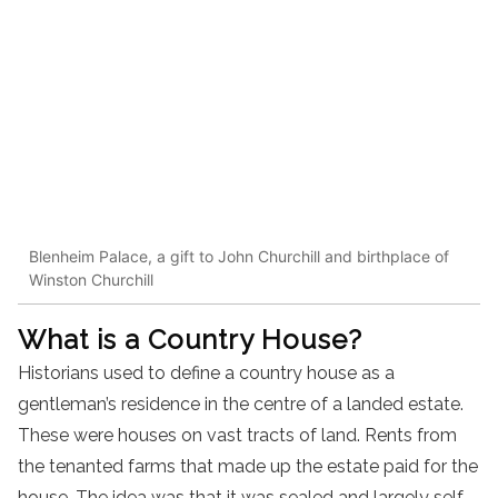
Blenheim Palace, a gift to John Churchill and birthplace of
Winston Churchill
What is a Country House?
Historians used to define a country house as a
gentleman’s residence in the centre of a landed estate.
These were houses on vast tracts of land. Rents from
the tenanted farms that made up the estate paid for the
house. The idea was that it was sealed and largely self-