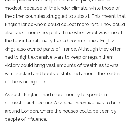
modest, because of the kinder climate, while those of
the other countries struggled to subsist. This meant that
English landowners could collect more rent. They could
also keep more sheep at a time when wool was one of
the few internationally traded commodities. English
kings also owned parts of France. Although they often
had to fight expensive wars to keep or regain them,
victory could bring vast amounts of wealth as towns
were sacked and booty distributed among the leaders
of the winning side.
As such, England had more money to spend on
domestic architecture. A special incentive was to build
around London, where the houses could be seen by
people of influence.