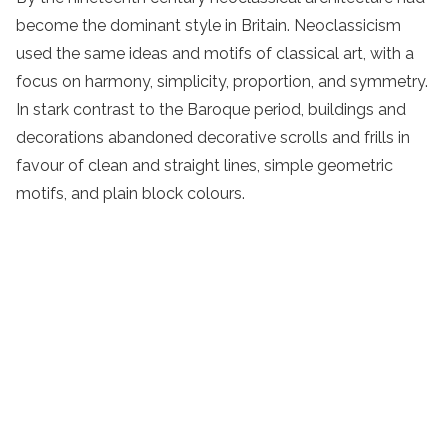
become the dominant style in Britain. Neoclassicism
used the same ideas and motifs of classical art, with a
focus on harmony, simplicity, proportion, and symmetry.
In stark contrast to the Baroque period, buildings and
decorations abandoned decorative scrolls and frills in
favour of clean and straight lines, simple geometric
motifs, and plain block colours.