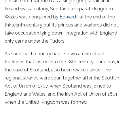
possible to treat them as a single geographical unit.
Ireland was a colony, Scotland a separate kingdom.
Wales was conquered by
Edward I
at the end of the
thirteenth century but its princes and warlords did not
take occupation lying down; integration with England
only came under the Tudors.
As such, each country had its own architectural
traditions that lasted into the 18th century – and has, in
the case of Scotland, also been revived since. The
regional strands were spun together after the Scottish
Act of Union of 1707, when Scotland was joined to
England and Wales, and the Irish Act of Union of 1801,
when the United Kingdom was formed.