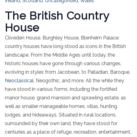
Ireland
,
Scotland
,
Uncategorised
,
Wales
The British Country
House
Cliveden House, Burghley House, Blenheim Palace:
country houses have long stood as icons in the British
landscape. From the Middle Ages until today, the
historic houses have gone through various changes,
evolving in styles from Jacobean, to Palladian, Baroque,
Neoclassical
, Neogothic, and more. All the while they
have stood in various forms, including the fortified
manor house, grand mansion and sprawling estate, as
well as smaller manageable homes, villas, hunting
lodges, and hideaways. Situated in rural locations,
surrounded by their own land, they have stood for
centuries as a place of refuge, recreation, entertainment,