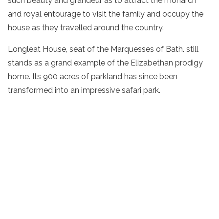
such beauty and grandeur as to attract the monarch
and royal entourage to visit the family and occupy the
house as they travelled around the country.
Longleat House, seat of the Marquesses of Bath. still
stands as a grand example of the Elizabethan prodigy
home. Its 900 acres of parkland has since been
transformed into an impressive safari park.