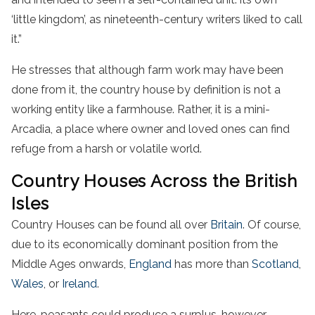
‘little kingdom’, as nineteenth-century writers liked to call
it.”
He stresses that although farm work may have been
done from it, the country house by definition is not a
working entity like a farmhouse. Rather, it is a mini-
Arcadia, a place where owner and loved ones can find
refuge from a harsh or volatile world.
Country Houses Across the British
Isles
Country Houses can be found all over
Britain
. Of course,
due to its economically dominant position from the
Middle Ages onwards,
England
has more than
Scotland
,
Wales
, or
Ireland
.
Here, peasants could produce a surplus, however