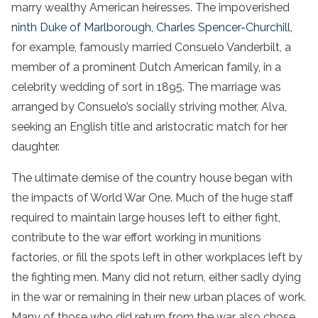
marry wealthy American heiresses. The impoverished
ninth Duke of Marlborough, Charles Spencer-Churchill
,
for example, famously married Consuelo Vanderbilt, a
member of a prominent Dutch American family, in a
celebrity wedding of sort in 1895. The marriage was
arranged by Consuelo’s socially striving mother, Alva,
seeking an English title and aristocratic match for her
daughter.
The ultimate demise of the country house began with
the impacts of World War One. Much of the huge staff
required to maintain large houses left to either fight,
contribute to the war effort working in munitions
factories, or fill the spots left in other workplaces left by
the fighting men. Many did not return, either sadly dying
in the war or remaining in their new urban places of work.
Many of those who did return from the war also chose