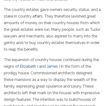
The country estates gave owners security, status, and a
stake in country affairs. They therefore lavished great
amounts of money on their country houses from which
the great estates were run. Many people, such as Tudor
lawyers and merchants, also aspired to marry into the
gentry and/or buy country estates themselves in order
to reap the benefits.
The expansion of country houses continued during the
reigns of
Elizabeth I
and
James I
in the form of the
prodigy house. Commissioned architects designed
these mansions as a way to display the wealth of the
family, expressing great opulence and luxury. These
architects left their mark on the houses with impressive
design features. The intention was to build houses of