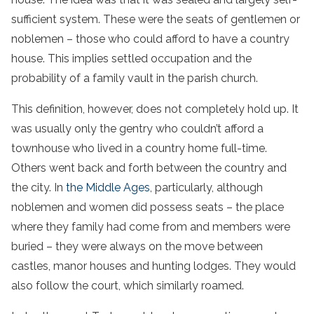
sufficient system. These were the seats of gentlemen or
noblemen – those who could afford to have a country
house. This implies settled occupation and the
probability of a family vault in the parish church.
This definition, however, does not completely hold up. It
was usually only the gentry who couldn’t afford a
townhouse who lived in a country home full-time.
Others went back and forth between the country and
the city. In
the Middle Ages
, particularly, although
noblemen and women did possess seats – the place
where they family had come from and members were
buried – they were always on the move between
castles, manor houses and hunting lodges. They would
also follow the court, which similarly roamed.