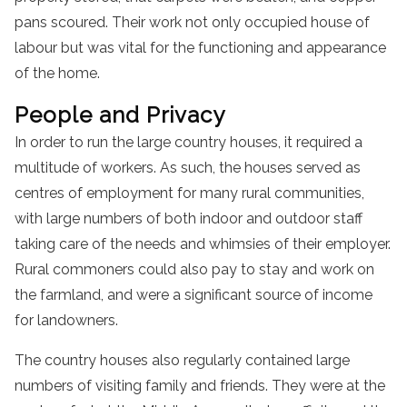
pans scoured. Their work not only occupied house of
labour but was vital for the functioning and appearance
of the home.
People and Privacy
In order to run the large country houses, it required a
multitude of workers. As such, the houses served as
centres of employment for many rural communities,
with large numbers of both indoor and outdoor staff
taking care of the needs and whimsies of their employer.
Rural commoners could also pay to stay and work on
the farmland, and were a significant source of income
for landowners.
The country houses also regularly contained large
numbers of visiting family and friends. They were at the