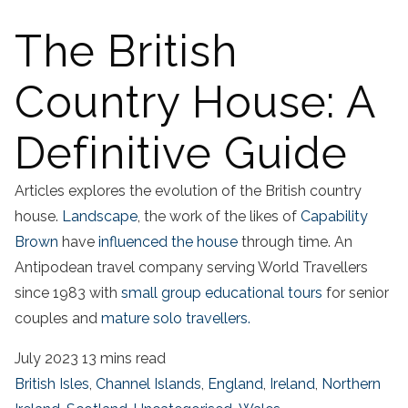
The British
Country House: A
Definitive Guide
Articles explores the evolution of the British country
house.
Landscape
, the work of the likes of
Capability
Brown
have
influenced the house
through time. An
Antipodean travel company serving World Travellers
since 1983 with
small group educational tours
for senior
couples and
mature solo travellers.
July 2023
13 mins read
British Isles
,
Channel Islands
,
England
,
Ireland
,
Northern