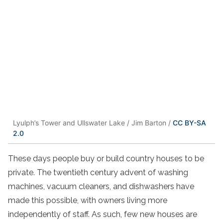
Lyulph’s Tower and Ullswater Lake / Jim Barton /
CC BY-SA
2.0
These days people buy or build country houses to be
private. The twentieth century advent of washing
machines, vacuum cleaners, and dishwashers have
made this possible, with owners living more
independently of staff. As such, few new houses are