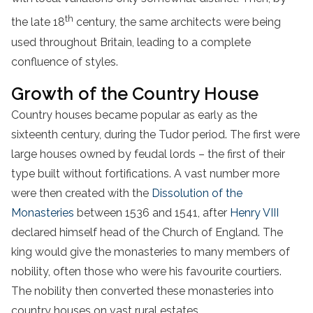
th
the late 18
century, the same architects were being
used throughout Britain, leading to a complete
confluence of styles.
Growth of the Country House
Country houses became popular as early as the
sixteenth century, during the Tudor period. The first were
large houses owned by feudal lords – the first of their
type built without fortifications. A vast number more
were then created with the
Dissolution of the
Monasteries
between 1536 and 1541, after
Henry VIII
declared himself head of the Church of England. The
king would give the monasteries to many members of
nobility, often those who were his favourite courtiers.
The nobility then converted these monasteries into
country houses on vast rural estates.