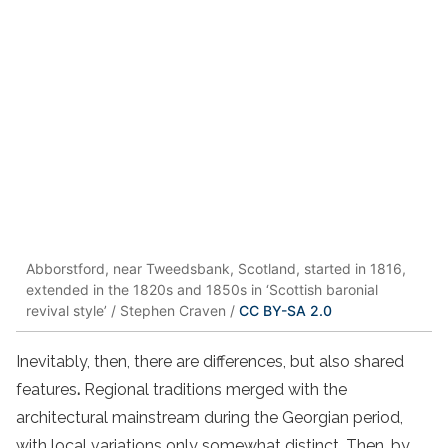
Abborstford, near Tweedsbank, Scotland, started in 1816,
extended in the 1820s and 1850s in ‘Scottish baronial
revival style’ / Stephen Craven /
CC BY-SA 2.0
Inevitably, then, there are differences, but also shared
features
.
Regional traditions merged with the
architectural mainstream during the Georgian period,
with local variations only somewhat distinct. Then, by