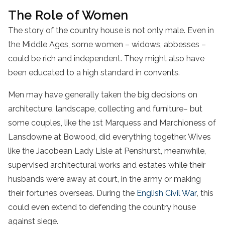
The Role of Women
The story of the country house is not only male. Even in
the Middle Ages, some women – widows, abbesses –
could be rich and independent. They might also have
been educated to a high standard in convents.
Men may have generally taken the big decisions on
architecture, landscape, collecting and furniture– but
some couples, like the 1st Marquess and Marchioness of
Lansdowne at Bowood, did everything together. Wives
like the Jacobean Lady Lisle at Penshurst, meanwhile,
supervised architectural works and estates while their
husbands were away at court, in the army or making
their fortunes overseas. During the
English Civil War
, this
could even extend to defending the country house
against siege.