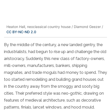
Heaton Hall, neoclassical country house / Diamond Geezer /
CC BY-NC-ND 2.0
By the middle of the century, a new landed gentry, the
industrialists, had begun to rise up and challenge the old
aristocracy. Suddenly this new class of factory-owners,
mill-owners, manufacturers, bankers, shipping
magnates, and trade moguls had money to spend. They
too started remodelling and building grand houses out
in the country away from the smoggy and sooty big
cities. Their preferred style was neo-gothic, drawing on
features of medieval architecture, such as decorative
patterns, finials, lancet windows, and hood mould.