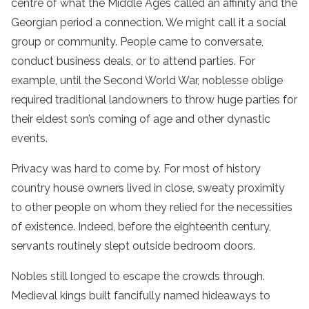
centre of what the Middle Ages called an affinity and the
Georgian period a connection. We might call it a social
group or community. People came to conversate,
conduct business deals, or to attend parties. For
example, until the Second World War, noblesse oblige
required traditional landowners to throw huge parties for
their eldest son’s coming of age and other dynastic
events.
Privacy was hard to come by. For most of history
country house owners lived in close, sweaty proximity
to other people on whom they relied for the necessities
of existence. Indeed, before the eighteenth century,
servants routinely slept outside bedroom doors.
Nobles still longed to escape the crowds through.
Medieval kings built fancifully named hideaways to