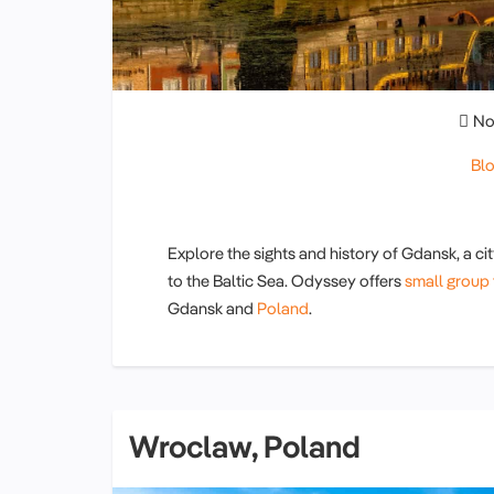
No
Bl
Explore the sights and history of Gdansk, a cit
to the Baltic Sea. Odyssey offers
small group 
Gdansk and
Poland
.
Wroclaw, Poland