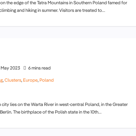
 on the edge of the Tatra Mountains in Southern Poland famed for
limbing and hiking in summer. Visitors are treated to…
May 2023
6 mins read
og
,
Clusters
,
Europe
,
Poland
ity lies on the Warta River in west-central Poland, in the Greater
lin. The birthplace of the Polish state in the 10th…