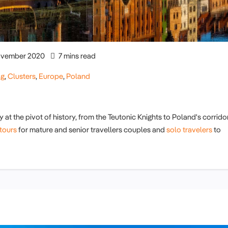
vember 2020
7 mins read
og
,
Clusters
,
Europe
,
Poland
y at the pivot of history, from the Teutonic Knights to Poland's corrido
tours
for mature and senior travellers couples and
solo travelers
to