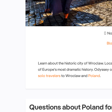
No
Bl
Learn about the historic city of Wroclaw. Loc
of Europe's most dramatic history. Odyssey o
solo travelers
to Wroclaw and
Poland
.
Questions about Poland for