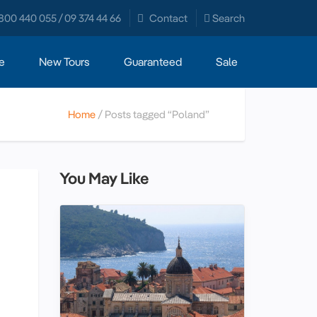
800 440 055 / 09 374 44 66
Contact
Search
e
New Tours
Guaranteed
Sale
Home
Posts tagged “Poland”
You May Like