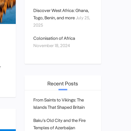
Discover West Africa: Ghana,
Togo, Benin, and more
July 25,
2025
Colonisation of Africa
November 18, 2024
r
Recent Posts
From Saints to Vikings: The
Islands That Shaped Britain
Baku’s Old City and the Fire
Temples of Azerbaijan