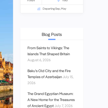
11 days
Italy
Departing Sep, May
Blog Posts
From Saints to Vikings: The
Islands That Shaped Britain
August 6, 2026
Baku’s Old City and the Fire
Temples of Azerbaijan
July 15,
2026
The Grand Egyptian Museum:
A New Home for the Treasures
of Ancient Egypt
July 7, 2026