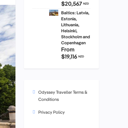
$20,567
NZD
Baltics: Latvia,
Estonia,
Lithuania,
Helsinki,
Stockholm and
Copenhagen
From
$19,116
NZD
Odyssey Traveller Terms &
Conditions
Privacy Policy