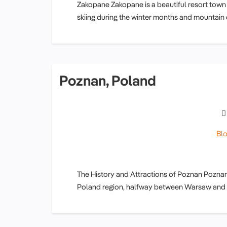
Zakopane Zakopane is a beautiful resort town
skiing during the winter months and mountain c
Poznan, Poland
Bl
The History and Attractions of Poznan Poznan c
Poland region, halfway between Warsaw and Ber