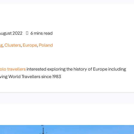
August 2022
6 mins read
og
,
Clusters
,
Europe
,
Poland
olo travellers
interested exploring the history of Europe including
ving World Travellers since 1983