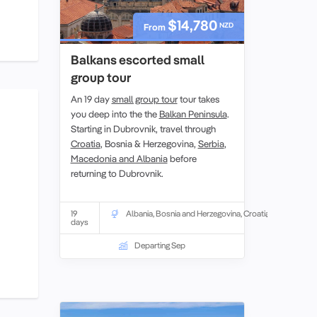
$14,780
NZD
From
Balkans escorted small
group tour
An 19 day
small group tour
tour takes
you deep into the the
Balkan Peninsula
.
Starting in Dubrovnik, travel through
Croatia
, Bosnia & Herzegovina,
Serbia
,
Macedonia and Albania
before
returning to Dubrovnik.
19
Albania
,
Bosnia and Herzegovina
,
Croatia
days
Departing Sep