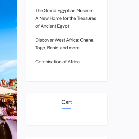
The Grand Egyptian Museum:
A New Home for the Treasures
of Ancient Egypt
Discover West Africa: Ghana,
Togo, Benin, and more
Colonisation of Africa
Cart