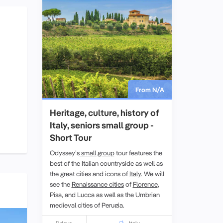
From N/A
Heritage, culture, history of
Italy, seniors small group -
Short Tour
Odyssey’s
small group
tour features the
best of the Italian countryside as well as
the great cities and icons of
Italy
. We will
see the
Renaissance cities
of
Florence
,
Pisa, and Lucca as well as the Umbrian
medieval cities of Perugia.