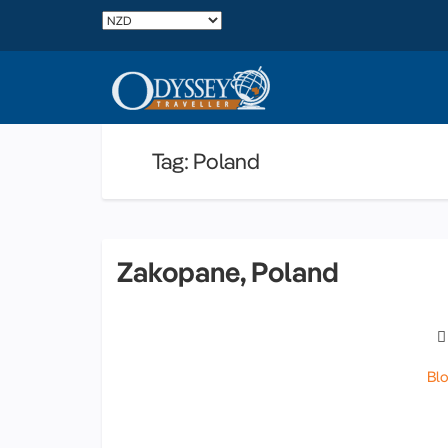
Tag: Poland
Zakopane, Poland
Bl