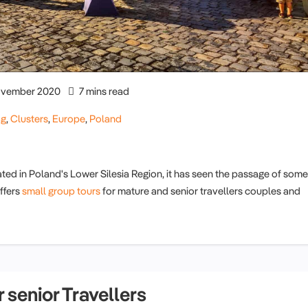
vember 2020
7 mins read
og
,
Clusters
,
Europe
,
Poland
ated in Poland's Lower Silesia Region, it has seen the passage of some
ffers
small group tours
for mature and senior travellers couples and
 senior Travellers