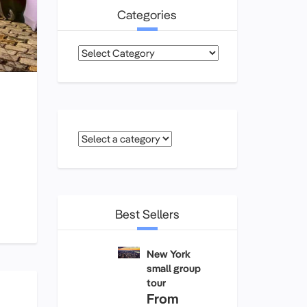
Categories
Categories
Best Sellers
New York
small group
tour
From