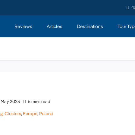
0
Reviews
Articles
Destinations
Tour Typ
May 2023
5 mins read
og
,
Clusters
,
Europe
,
Poland