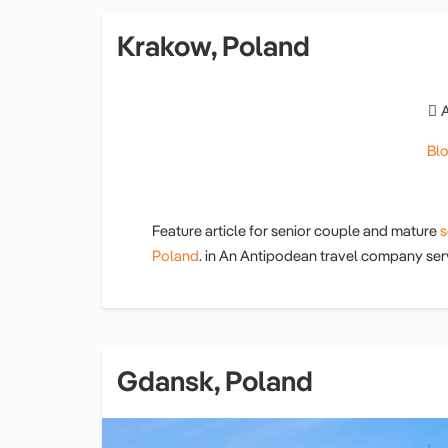
Krakow, Poland
Bl
Feature article for senior couple and mature
s
Poland
. in An Antipodean travel company ser
Gdansk, Poland