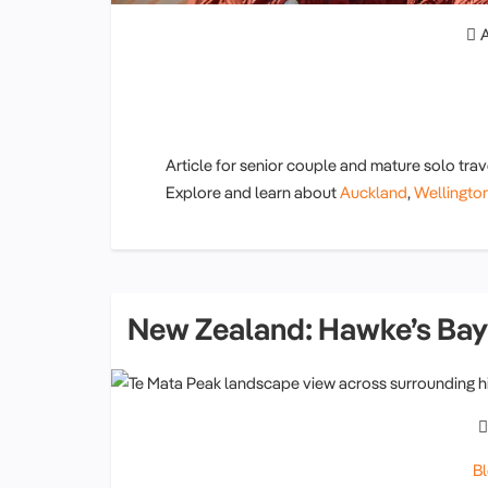
A
Article for senior couple and mature solo trav
Explore and learn about
Auckland
,
Wellington
New Zealand: Hawke’s Bay
B