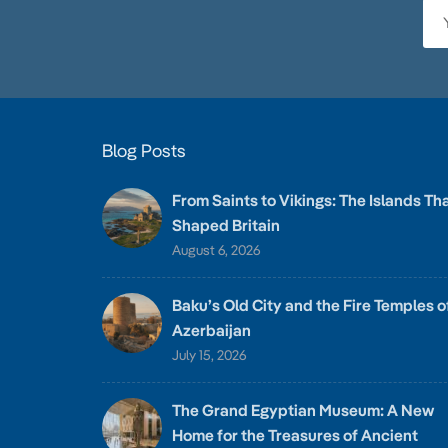
Blog Posts
From Saints to Vikings: The Islands Th
Shaped Britain
August 6, 2026
Baku’s Old City and the Fire Temples o
Azerbaijan
July 15, 2026
The Grand Egyptian Museum: A New
Home for the Treasures of Ancient