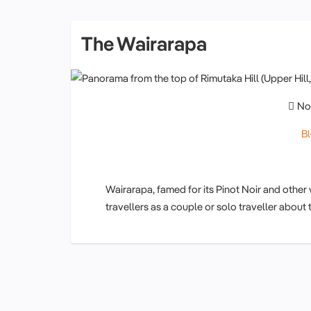
The Wairarapa
No
B
Wairarapa, famed for its Pinot Noir and other
travellers as a couple or solo traveller about 