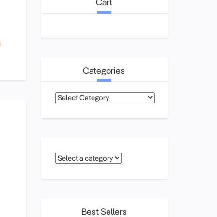
Cart
s
Categories
Categories
Best Sellers