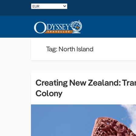
Tag: North Island
Creating New Zealand: Tran
Colony