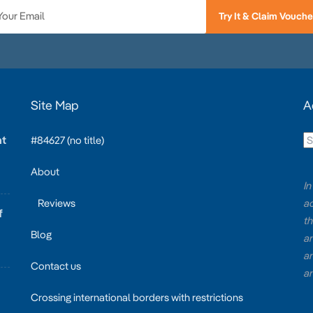
Try It & Claim Vouche
Site Map
A
at
#84627 (no title)
About
In
Reviews
ac
f
th
Blog
an
an
Contact us
an
Crossing international borders with restrictions