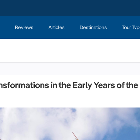
Reviews
Articles
Destinations
Tour Typ
sformations in the Early Years of the