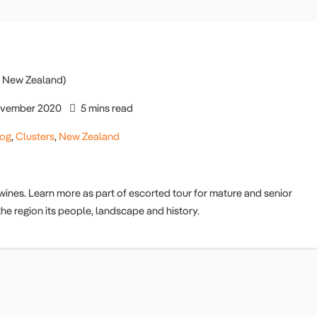
vember 2020
5 mins read
log
,
Clusters
,
New Zealand
 wines. Learn more as part of escorted tour for mature and senior
the region its people, landscape and history.