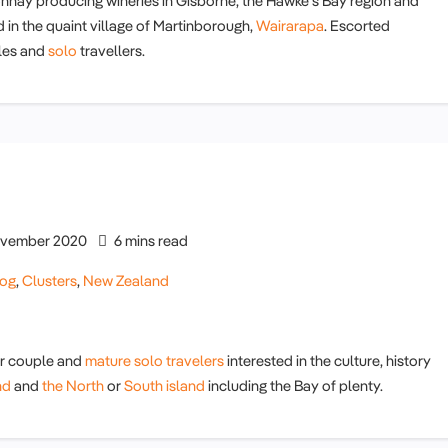
nnay producing wineries in Gisborne, the Hawke's Bay region and
d in the quaint village of Martinborough,
Wairarapa
. Escorted
ples and
solo
travellers.
vember 2020
6 mins read
log
,
Clusters
,
New Zealand
or couple and
mature solo travelers
interested in the culture, history
nd
and
the North
or
South island
including the Bay of plenty.