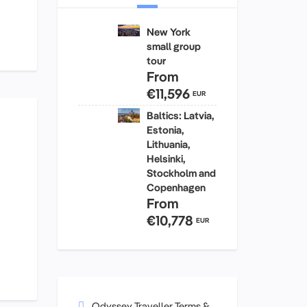
New York
small group
tour
From
€11,596
EUR
Baltics: Latvia,
Estonia,
Lithuania,
Helsinki,
Stockholm and
Copenhagen
From
€10,778
EUR
Odyssey Traveller Terms &