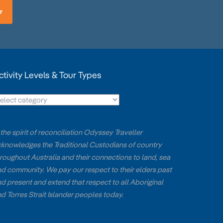
r
ctivity Levels & Tour Types
 the spirit of reconciliation Odyssey Traveller
knowledges the Traditional Custodians of country
roughout Australia and their connections to land, sea
d community. We pay our respect to their elders past
d present and extend that respect to all Aboriginal
d Torres Strait Islander peoples today.