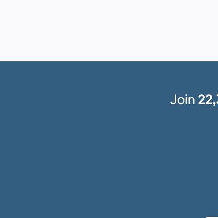
Join
22