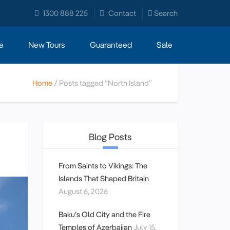
1300 888 225
Contact
Search
e
New Tours
Guaranteed
Sale
Home
Posts tagged “North Island”
Blog Posts
From Saints to Vikings: The
Islands That Shaped Britain
August 6, 2026
Baku’s Old City and the Fire
Temples of Azerbaijan
July 15,