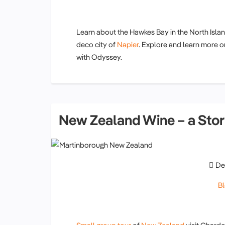
Learn about the Hawkes Bay in the North Isla
deco city of
Napier
. Explore and learn more 
with Odyssey.
New Zealand Wine – a Sto
De
B