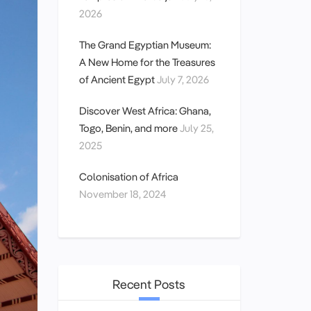
2026
The Grand Egyptian Museum:
A New Home for the Treasures
of Ancient Egypt
July 7, 2026
Discover West Africa: Ghana,
Togo, Benin, and more
July 25,
2025
Colonisation of Africa
November 18, 2024
Recent Posts