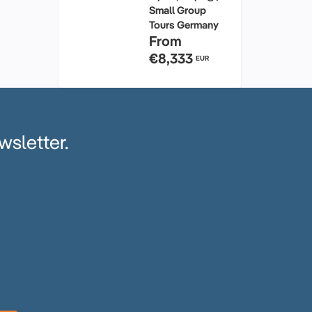
Small Group
Tours Germany
From
€8,333
EUR
wsletter.