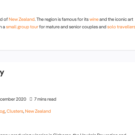
nd of
New Zealand
. The region is famous for its
wine
and the iconic art
on a
small group tour
for mature and senior couples and
solo traveller
ry
cember 2020
7 mins read
log
,
Clusters
,
New Zealand