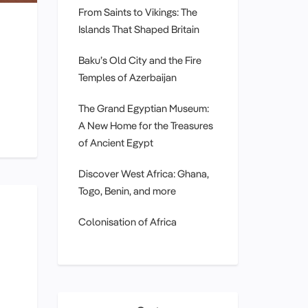
From Saints to Vikings: The
Islands That Shaped Britain
Baku’s Old City and the Fire
Temples of Azerbaijan
The Grand Egyptian Museum:
A New Home for the Treasures
of Ancient Egypt
Discover West Africa: Ghana,
Togo, Benin, and more
Colonisation of Africa