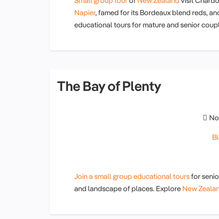
Small group tour
of
New Zealand
visit Chardo
Napier
, famed for its Bordeaux blend reds, an
educational tours for mature and senior cou
The Bay of Plenty
No
B
Join a small group educational tours
for seni
and landscape of places. Explore
New Zeala