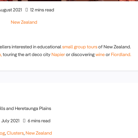
ugust 2021
12 mins read
New Zealand
ellers interested in educational
small group tours
of New Zealand.
,
touring the art deco city
Napier
or discovering
wine
or
Fiordland.
July 2021
6 mins read
log
,
Clusters
,
New Zealand