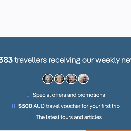
,383
travellers receiving our weekly ne
Special offers and promotions
$500
AUD travel voucher for your first trip
The latest tours and articles