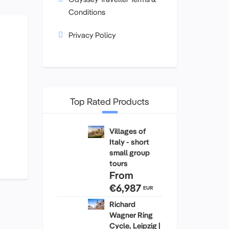
Conditions
Privacy Policy
Top Rated Products
Villages of
Italy - short
small group
tours
From
€6,987
EUR
Richard
Wagner Ring
Cycle, Leipzig |