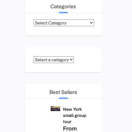
Categories
Categories
Best Sellers
New York
small group
tour
From