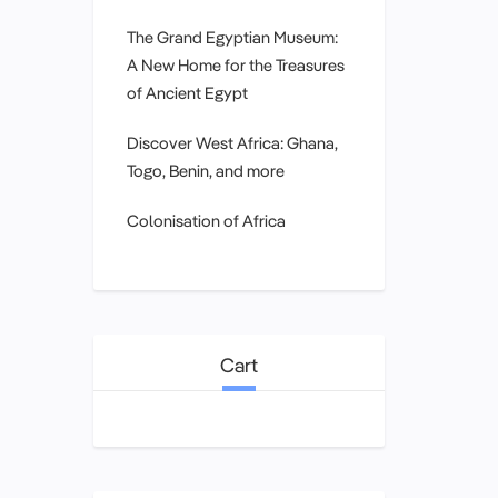
The Grand Egyptian Museum:
A New Home for the Treasures
of Ancient Egypt
Discover West Africa: Ghana,
Togo, Benin, and more
Colonisation of Africa
Cart