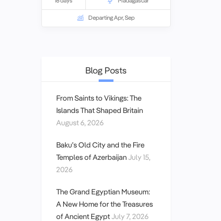
16 days
Madagascar
learn about both the Portuguese and
French periods of control.
Departing Apr, Sep
Blog Posts
From Saints to Vikings: The
Islands That Shaped Britain
August 6, 2026
Baku’s Old City and the Fire
Temples of Azerbaijan
July 15,
2026
The Grand Egyptian Museum:
A New Home for the Treasures
of Ancient Egypt
July 7, 2026