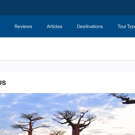
Reviews
Articles
Destinations
Tour Typ
us