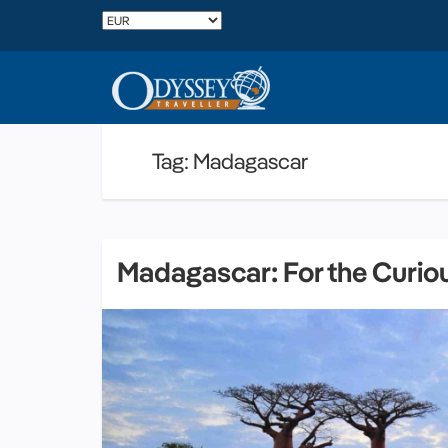
Tag: Madagascar
Madagascar: For the Curio