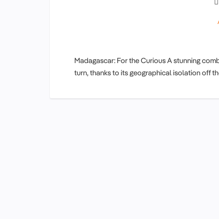
Madagascar: For the Curious A stunning combin
turn, thanks to its geographical isolation off 