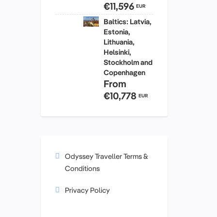
€11,596
EUR
Baltics: Latvia,
Estonia,
Lithuania,
Helsinki,
Stockholm and
Copenhagen
From
€10,778
EUR
Odyssey Traveller Terms &
Conditions
Privacy Policy