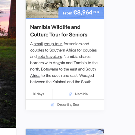
€8,964
EUR
From
Namibia Wildlife and
Culture Tour for Seniors
A
small group tour
for seniors and
couples to Southern Africa for couples
and
solo travellers
. Namibia shares
borders with Angola and Zambia to the
north, Botswana to the east and
South
Africa
to the south and east. Wedged
between the Kalahari and the South
Atlantic, Namibia is home to the oldest
desert of the earth. Despite its parched
10 days
Namibia
reputation, Namibia is one of the
Departing Sep
world’s best wildlife destinations.