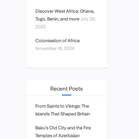
Discover West Africa: Ghana,
Togo, Benin, and more
July 25,
2025
Colonisation of Africa
November 18, 2024
Recent Posts
From Saints to Vikings: The
Islands That Shaped Britain
Baku’s Old City and the Fire
Temples of Azerbaijan