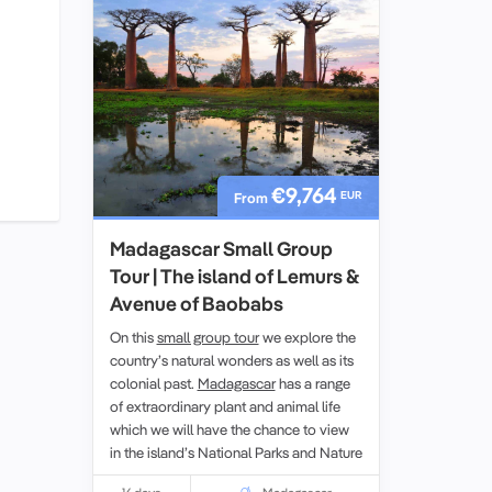
€9,764
EUR
From
Madagascar Small Group
Tour | The island of Lemurs &
Avenue of Baobabs
On this
small group tour
we explore the
country’s natural wonders as well as its
colonial past.
Madagascar
has a range
of extraordinary plant and animal life
which we will have the chance to view
in the island’s National Parks and Nature
Reserves. While on the tour we will also