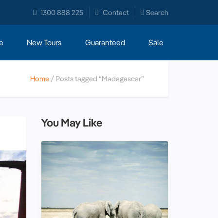
1300 888 225
Contact
Search
e
New Tours
Guaranteed
Sale
Home
Posts tagged “Madagascar”
You May Like