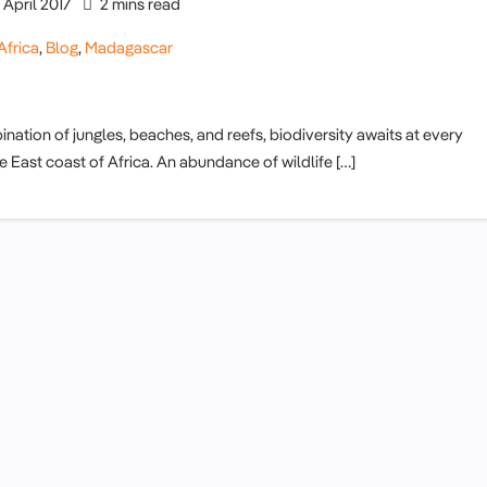
April 2017
2 mins read
Africa
,
Blog
,
Madagascar
ation of jungles, beaches, and reefs, biodiversity awaits at every
the East coast of Africa. An abundance of wildlife […]