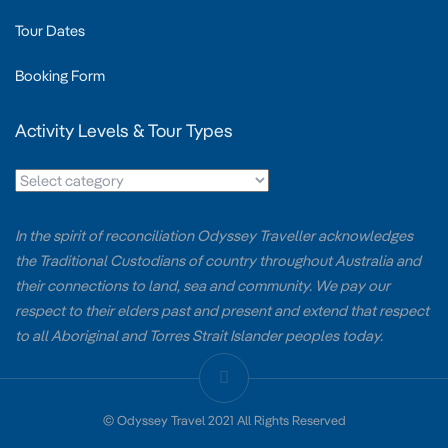
Tour Dates
Booking Form
Activity Levels & Tour Types
In the spirit of reconciliation Odyssey Traveller acknowledges
the Traditional Custodians of country throughout Australia and
their connections to land, sea and community. We pay our
respect to their elders past and present and extend that respect
to all Aboriginal and Torres Strait Islander peoples today.
© Odyssey Travel 2021 All Rights Reserved