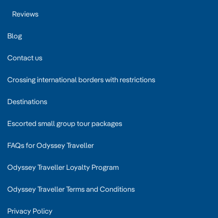
Reviews
Blog
Contact us
Crossing international borders with restrictions
Destinations
Escorted small group tour packages
FAQs for Odyssey Traveller
Odyssey Traveller Loyalty Program
Odyssey Traveller Terms and Conditions
Privacy Policy