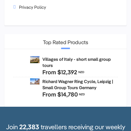
Privacy Policy
Top Rated Products
Villages of Italy - short small group
tours
From
$12,392
NZD
Richard Wagner Ring Cycle, Leipzig |
Small Group Tours Germany
From
$14,780
NZD
Join
22,383
travellers receiving our weekly