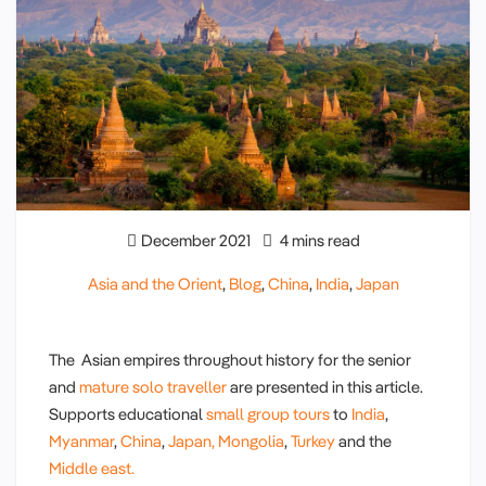
December 2021
4 mins read
Asia and the Orient
,
Blog
,
China
,
India
,
Japan
The Asian empires throughout history for the senior
and
mature solo traveller
are presented in this article.
Supports educational
small group tours
to
India
,
Myanmar
,
China
,
Japan,
Mongolia
,
Turkey
and the
Middle east.