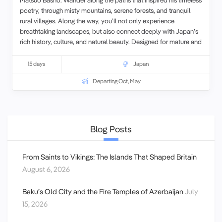
poetry, through misty mountains, serene forests, and tranquil
rural villages. Along the way, you’ll not only experience
breathtaking landscapes, but also connect deeply with Japan’s
rich history, culture, and natural beauty. Designed for mature and
senior couples and solo travelers, this intimate walking tour
offers a slow, reflective pace—perfect for savoring every
15 days
Japan
moment and truly walking in the poet’s path.
Departing Oct, May
Blog Posts
From Saints to Vikings: The Islands That Shaped Britain
August 6, 2026
Baku’s Old City and the Fire Temples of Azerbaijan
July
15, 2026