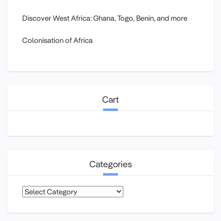
Discover West Africa: Ghana, Togo, Benin, and more
Colonisation of Africa
Cart
Categories
Categories