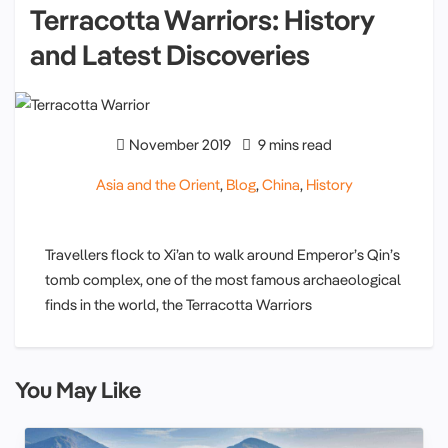
Terracotta Warriors: History
and Latest Discoveries
November 2019
9 mins read
Asia and the Orient
,
Blog
,
China
,
History
Travellers flock to Xi’an to walk around Emperor’s Qin’s
tomb complex, one of the most famous archaeological
finds in the world, the Terracotta Warriors
You May Like