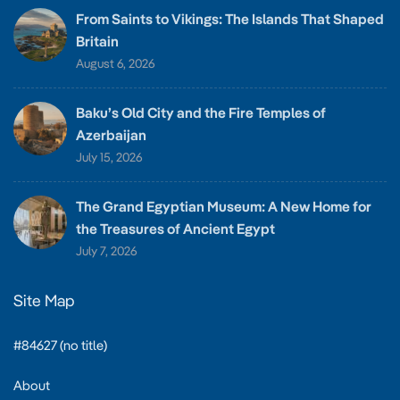
From Saints to Vikings: The Islands That Shaped
Britain
August 6, 2026
Baku’s Old City and the Fire Temples of
Azerbaijan
July 15, 2026
The Grand Egyptian Museum: A New Home for
the Treasures of Ancient Egypt
July 7, 2026
Site Map
#84627 (no title)
About