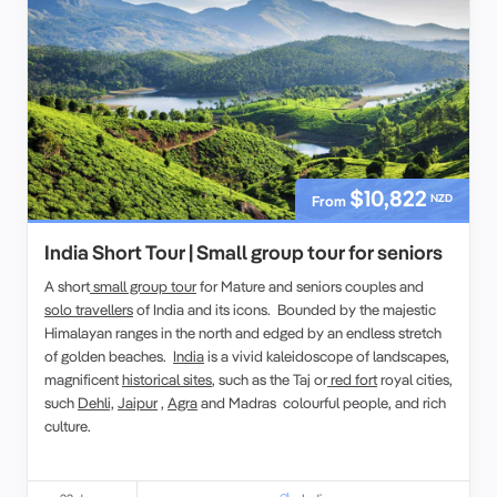
$10,822
NZD
From
India Short Tour | Small group tour for seniors
A short
small group tour
for Mature and seniors couples and
solo travellers
of India and its icons. Bounded by the majestic
Himalayan ranges in the north and edged by an endless stretch
of golden beaches.
India
is a vivid kaleidoscope of landscapes,
magnificent
historical sites
, such as the Taj or
red fort
royal cities,
such
Dehli,
Jaipur
,
Agra
and Madras colourful people, and rich
culture.