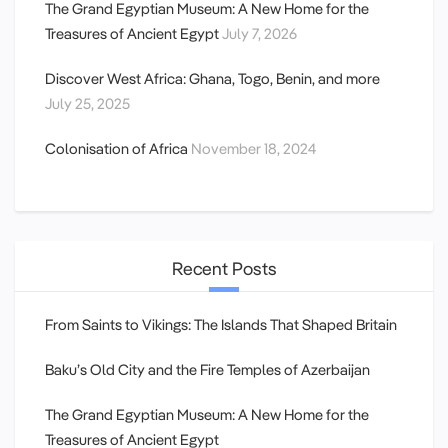
The Grand Egyptian Museum: A New Home for the
Treasures of Ancient Egypt
July 7, 2026
Discover West Africa: Ghana, Togo, Benin, and more
July 25, 2025
Colonisation of Africa
November 18, 2024
Recent Posts
From Saints to Vikings: The Islands That Shaped Britain
Baku’s Old City and the Fire Temples of Azerbaijan
The Grand Egyptian Museum: A New Home for the
Treasures of Ancient Egypt