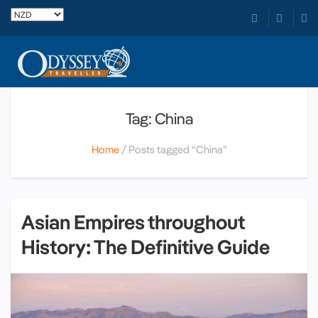
Tag: China
Home
Posts tagged “China”
Asian Empires throughout
History: The Definitive Guide