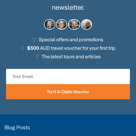
newsletter.
Special offers and promotions
$500
AUD travel voucher for your first trip
The latest tours and articles
Try It & Claim Voucher
Blog Posts