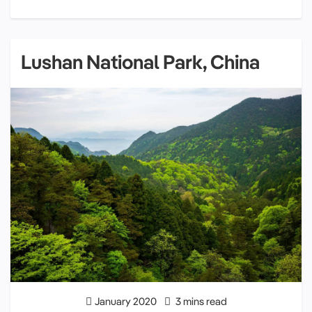
Lushan National Park, China
January 2020
3 mins read