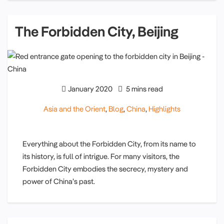
The Forbidden City, Beijing
January 2020
5 mins read
Asia and the Orient
,
Blog
,
China
,
Highlights
Everything about the Forbidden City, from its name to
its history, is full of intrigue. For many visitors, the
Forbidden City embodies the secrecy, mystery and
power of China’s past.