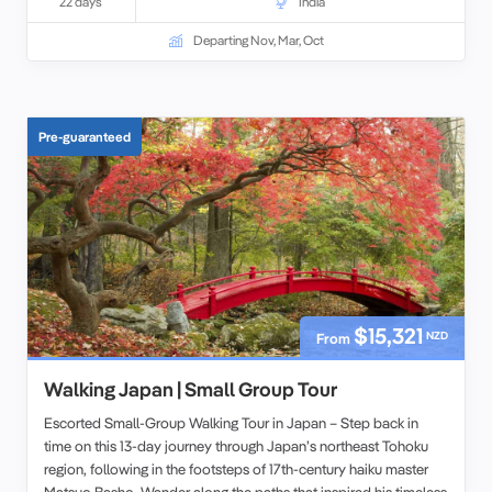
22 days
India
Departing Nov, Mar, Oct
Pre-guaranteed
$15,321
NZD
From
Walking Japan | Small Group Tour
Escorted Small-Group Walking Tour in Japan – Step back in
time on this 13-day journey through Japan’s northeast Tohoku
region, following in the footsteps of 17th-century haiku master
Matsuo Basho. Wander along the paths that inspired his timeless