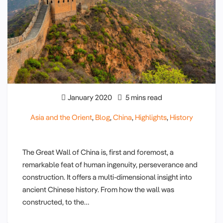
January 2020
5 mins read
Asia and the Orient
,
Blog
,
China
,
Highlights
,
History
The Great Wall of China is, first and foremost, a
remarkable feat of human ingenuity, perseverance and
construction. It offers a multi-dimensional insight into
ancient Chinese history. From how the wall was
constructed, to the…