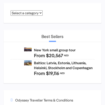
Best Sellers
New York small group tour
From
$20,567
NZD
Baltics: Latvia, Estonia, Lithuania,
Helsinki, Stockholm and Copenhagen
From
$19,116
NZD
Odyssey Traveller Terms & Conditions