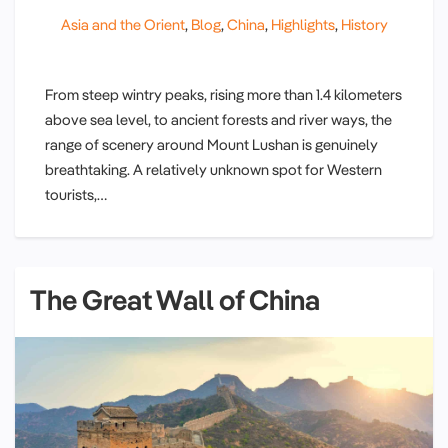
Asia and the Orient
,
Blog
,
China
,
Highlights
,
History
From steep wintry peaks, rising more than 1.4 kilometers
above sea level, to ancient forests and river ways, the
range of scenery around Mount Lushan is genuinely
breathtaking. A relatively unknown spot for Western
tourists,…
The Great Wall of China