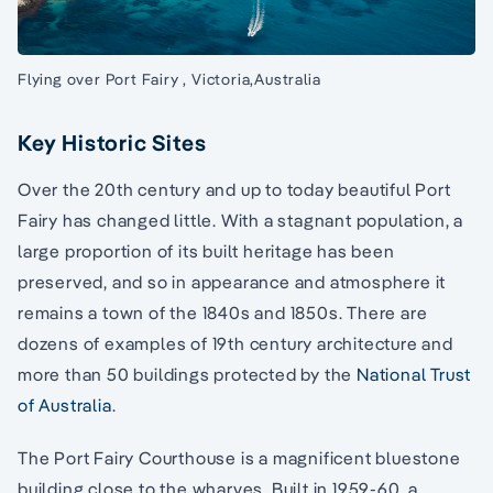
Flying over Port Fairy , Victoria,Australia
Key Historic Sites
Over the 20th century and up to today beautiful Port
Fairy has changed little. With a stagnant population, a
large proportion of its built heritage has been
preserved, and so in appearance and atmosphere it
remains a town of the 1840s and 1850s. There are
dozens of examples of 19th century architecture and
more than 50 buildings protected by the
National Trust
of Australia
.
The Port Fairy Courthouse is a magnificent bluestone
building close to the wharves. Built in 1959-60, a