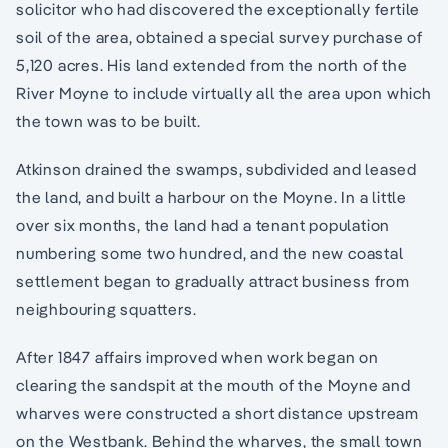
solicitor who had discovered the exceptionally fertile
soil of the area, obtained a special survey purchase of
5,120 acres. His land extended from the north of the
River Moyne to include virtually all the area upon which
the town was to be built.
Atkinson drained the swamps, subdivided and leased
the land, and built a harbour on the Moyne. In a little
over six months, the land had a tenant population
numbering some two hundred, and the new coastal
settlement began to gradually attract business from
neighbouring squatters.
After 1847 affairs improved when work began on
clearing the sandspit at the mouth of the Moyne and
wharves were constructed a short distance upstream
on the Westbank. Behind the wharves, the small town