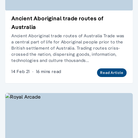
Ancient Aboriginal trade routes of
Australia
Ancient Aboriginal trade routes of Australia Trade was
a central part of life for Aboriginal people prior to the
British settlement of Australia. Trading routes criss-
crossed the nation, dispersing goods, information,
technologies and culture thousands…
14 Feb 21
·
16 mins read
Read Article