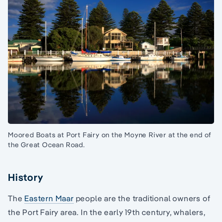
Moored Boats at Port Fairy on the Moyne River at the end of
the Great Ocean Road.
History
The
Eastern Maar
people are the traditional owners of
the Port Fairy area. In the early 19th century, whalers,