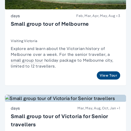
days
Feb, Mar, Apr, May, Aug
+3
Small group tour of Melbourne
Visiting Victoria
Explore and learn about the Victorian
history of
Melbourne
over a week. For the senior traveller, a
small group tour
holiday package to Melbourne city,
limited to 12 travellers.
View Tour
days
Mar, May, Aug, Oct, Jan
+1
Small group tour of Victoria for Senior
travellers