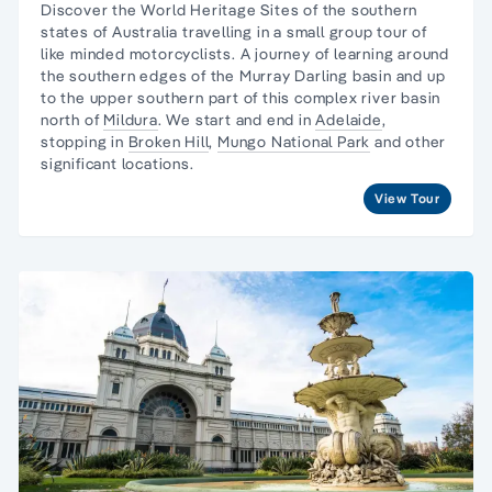
Discover the World Heritage Sites of the southern
states of Australia travelling in a
small group tour of
like minded motorcyclists
. A journey
of learning around
the southern edges of the Murray Darling basin and up
to the upper southern part of this complex river basin
north of
Mildura
. We start and end in
Adelaide
,
stopping in
Broken Hill
,
Mungo National Park
and other
significant locations.
View Tour