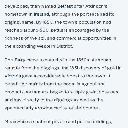
developed, then named
Belfast
after Atkinson’s
hometown in
Ireland
, although the port retained its
original name. By 1850, the town’s population had
reached around 500, settlers encouraged by the
richness of the soil and commercial opportunities in
the expanding Western District.
Port Fairy came to maturity in the 1850s. Although
remote from the diggings, the 1851 discovery of gold in
Victoria
gave a considerable boost to the town. It
benefitted mainly from the boom in agricultural
products, as farmers began to supply grain, potatoes,
and hay directly to the diggings as well as the
spectacularly growing capital of Melbourne.
Meanwhile a spate of private and public buildings,