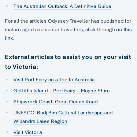
The Australian Outback: A Definitive Guide
For all the articles Odyssey Traveller has published for
mature aged and senior travellers, click through
on this
link
.
External articles to assist you on your visit
to Victoria:
Visit Port Fairy on a Trip to Australia
Griffiths Island – Port Fairy – Moyne Shire
Shipwreck Coast, Great Ocean Road
UNESCO:
Budj Bim Cultural Landscape
and
Willandra Lakes Region
Visit Victoria