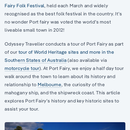
Fairy Folk Festival
, held each March and widely
recognised as the best folk festival in the country. It’s
no wonder Port fairy was voted the world’s most
liveable small town in 2012!
Odyssey Traveller conducts a tour of Port Fairy as part
of our
tour of World Heritage sites and more in the
Southern States of Australia
(also available via
motorcycle tour
). At Port Fairy, we enjoy a half day tour
walk around the town to learn about its history and
relationship to
Melbourne
, the curiosity of the
mahogany ship, and the shipwreck coast. This article
explores Port Fairy’s history and key historic sites to
assist your tour.