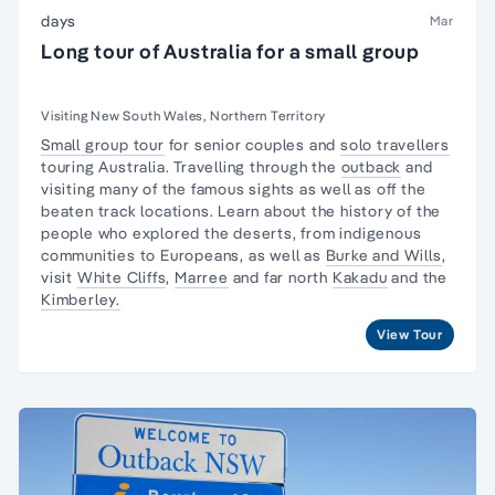
days
Mar
Long tour of Australia for a small group
Visiting New South Wales, Northern Territory
Small group tour
for senior couples and
solo travellers
touring Australia. Travelling through the
outback
and
visiting many of the famous sights as well as off the
beaten track locations. Learn about the
history of the
people
who explored the deserts, from
indigenous
communities
to Europeans, as well as
Burke and Wills
,
visit
White Cliffs
,
Marree
and far north
Kakadu
and the
Kimberley.
View Tour