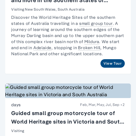
and more in the Southern States of
Australia
Visiting New South Wales, South Australia
Discover the World Heritage Sites of the southern
states of Australia travelling in a
small group tour
. A
journey
of learning around the southern edges of the
Murray Darling basin and up to the upper southern part
of this complex river basin north of
Mildura
. We start
and end in
Adelaide
, stopping in
Broken Hill
,
Mungo
National Park
and other significant locations.
View Tour
days
Feb, Mar, May, Jul, Sep
+2
Guided small group motorcycle tour of
World Heritage sites in Victoria and South
Australia
Visiting