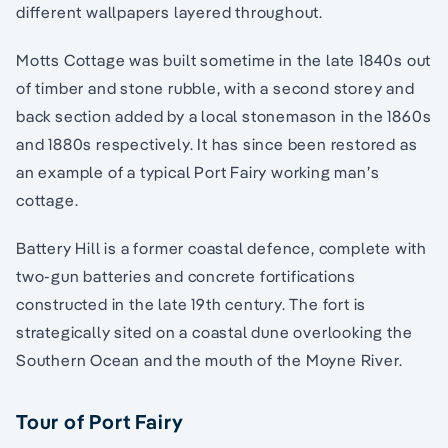
different wallpapers layered throughout.
Motts Cottage was built sometime in the late 1840s out
of timber and stone rubble, with a second storey and
back section added by a local stonemason in the 1860s
and 1880s respectively. It has since been restored as
an example of a typical Port Fairy working man’s
cottage.
Battery Hill is a former coastal defence, complete with
two-gun batteries and concrete fortifications
constructed in the late 19th century. The fort is
strategically sited on a coastal dune overlooking the
Southern Ocean and the mouth of the Moyne River.
Tour of Port Fairy