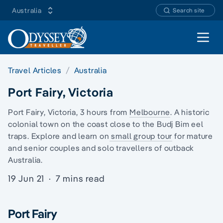
Australia
Search site
Open 
Travel Articles
Australia
Port Fairy, Victoria
Port Fairy, Victoria, 3 hours from
Melbourne
. A historic
colonial town on the coast close to the
Budj Bim eel
traps
. Explore and learn on
small group tour
for mature
and senior couples and solo travellers of
outback
Australia
.
19 Jun 21
·
7 mins read
Port Fairy