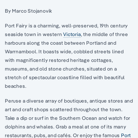
By Marco Stojanovik
Port Fairy is a charming, well-preserved, 19th century
seaside town in western
Victoria
, the middle of three
harbours along the coast between Portland and
Warrnambool. It boasts wide, cobbled streets lined
with magnificently restored heritage cottages,
museums, and old stone churches, situated on a
stretch of spectacular coastline filled with beautiful
beaches.
Peruse a diverse array of boutiques, antique stores and
art and craft shops scattered throughout the town.
Take a dip or surf in the Southern Ocean and watch for
dolphins and whales. Grab a meal at one of its many
restaurants, pubs, and cafés. Or enjoy the famous
Port