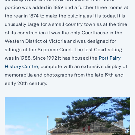
portico was added in 1869 and a further three rooms at
the rear in 1874 to make the building as it is today. It is
unusually large for a small country town as at the time
of its construction it was the only Courthouse in the
Western District of Victoria and was designed for
sittings of the Supreme Court. The last Court sitting
was in 1988. Since 1992 it has housed the
Port Fairy
History Centre
, complete with an extensive display of
memorabilia and photographs from the late 19th and
early 20th century.