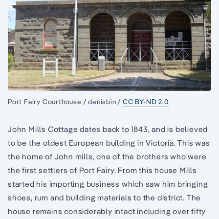
Port Fairy Courthouse / denisbin /
CC BY-ND 2.0
John Mills Cottage dates back to 1843, and is believed
to be the oldest European building in Victoria. This was
the home of John mills, one of the brothers who were
the first settlers of Port Fairy. From this house Mills
started his importing business which saw him bringing
shoes, rum and building materials to the district. The
house remains considerably intact including over fifty