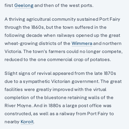
first
Geelong
and then of the west ports.
A thriving agricultural community sustained Port Fairy
through the 1860s, but the town suffered in the
following decade when railways opened up the great
wheat-growing districts of the
Wimmera
and northern
Victoria. The town’s farmers could no longer compete,
reduced to the one commercial crop of potatoes.
Slight signs of revival appeared from the late 1870s
due to a sympathetic Victorian government. The great
facilities were greatly improved with the virtual
completion of the bluestone retaining walls of the
River Moyne. And in 1880s a large post office was
constructed, as well as a railway from Port Fairy to
nearby
Koroit
.