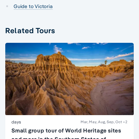
Guide to Victoria
Related Tours
days
Mar, May, Aug, Sep, Oct
+2
Small group tour of World Heritage sites