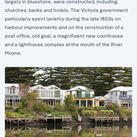
largely in bluestone, were constructed, including
churches, banks and hotels. The Victoria government
particularly spent lavishly during the late 1850s on
harbour improvements and on the construction of a
post office, old goal, a magnificent new courthouse
and a lighthouse complex at the mouth of the River
Moyne.