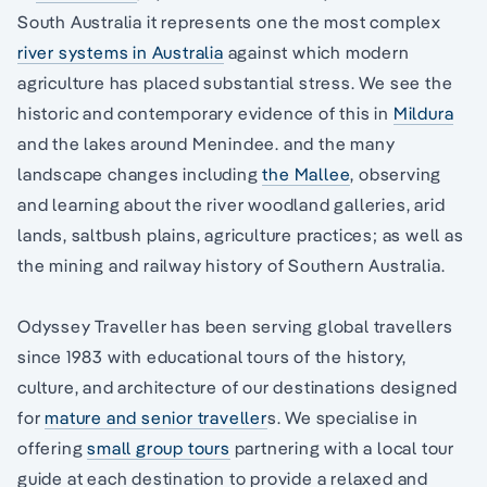
South Australia it represents one the most complex
river systems in Australia
against which modern
agriculture has placed substantial stress. We see the
historic and contemporary evidence of this in
Mildura
and the lakes around Menindee. and the many
landscape changes including
the Mallee
, observing
and learning about the river woodland galleries, arid
lands, saltbush plains, agriculture practices; as well as
the mining and railway history of Southern Australia.
Odyssey Traveller has been serving global travellers
since 1983 with educational tours of the history,
culture, and architecture of our destinations designed
for
mature and senior traveller
s. We specialise in
offering
small group tours
partnering with a local tour
guide at each destination to provide a relaxed and