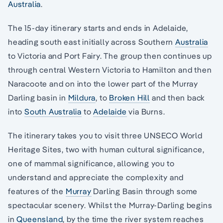
Australia
.
The 15-day itinerary starts and ends in Adelaide,
heading south east initially across Southern
Australia
to Victoria and Port Fairy. The group then continues up
through central Western Victoria to Hamilton and then
Naracoote and on into the lower part of the Murray
Darling basin in
Mildura
, to
Broken Hill
and then back
into
South Australia
to
Adelaide
via Burns.
The itinerary takes you to visit three UNSECO World
Heritage Sites, two with human cultural significance,
one of mammal significance, allowing you to
understand and appreciate the complexity and
features of the
Murray
Darling Basin through some
spectacular scenery. Whilst the Murray-Darling begins
in
Queensland
, by the time the river system reaches