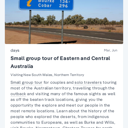
days
Mar, Jun
Small group tour of Eastern and Central
Australia
Visiting New South Wales, Northern Territory
Small group tour
for couples and
solo travelers
touring
most of the Australian territory, travelling through the
outback
and visiting many of the famous sights as well
as off the beaten track locations, giving you the
opportunity the explore and meet our people in the
most remote locations. Learn about the
history of the
people
who explored the deserts, from
indigenous
communities
to Europeans, as well as Burke and Wills,
visit
Bourke
, Normantown, Charters Towers far north