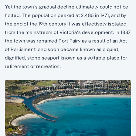
Yet the town’s gradual decline ultimately could not be
halted. The population peaked at 2,485 in 1971, and by
the end of the 19th century it was effectively isolated
from the mainstream of Victoria’s development. In 1887
the town was renamed Port Fairy as a result of an Act
of Parliament, and soon became known as a quiet,
dignified, stone seaport known as a suitable place for
retirement or recreation.