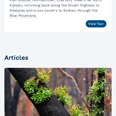
Kakadu
, returning back along the Stuart Highway to
Adelaide
and cross country to Sydney through the
Blue Mountains.
View Tour
Articles