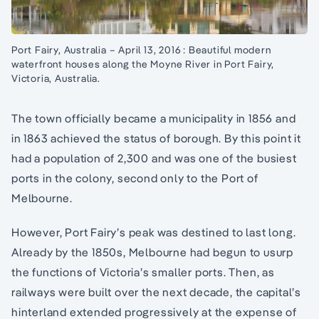
Port Fairy, Australia – April 13, 2016 : Beautiful modern
waterfront houses along the Moyne River in Port Fairy,
Victoria, Australia.
The town officially became a municipality in 1856 and
in 1863 achieved the status of borough. By this point it
had a population of 2,300 and was one of the busiest
ports in the colony, second only to the Port of
Melbourne.
However, Port Fairy’s peak was destined to last long.
Already by the 1850s, Melbourne had begun to usurp
the functions of Victoria’s smaller ports. Then, as
railways were built over the next decade, the capital’s
hinterland extended progressively at the expense of