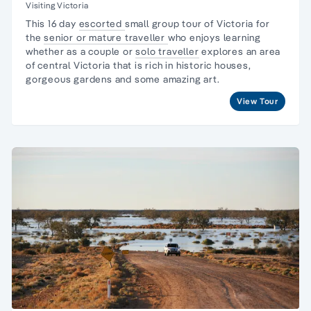
Visiting Victoria
This 16
day
escorted
small group tour of Victoria
for
the
senior or mature
traveller
who enjoys learning
whether as a couple or
solo
traveller
explores an area
of central
Victoria
that is rich in historic houses,
gorgeous gardens and some amazing art.
View Tour