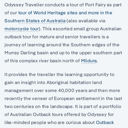
Odyssey Traveller conducts a tour of Port Fairy as part
of our
tour of World Heritage sites and more in the
Southern States of Australia
(also available via
motorcycle tour
). This escorted small group Australian
outback tour for mature and senior travellers is a
journey of learning around the Southern edges of the
Murray Darling basin and up to the upper southern part
of this complex river basin north of
Mildura
.
It provides the traveller the learning opportunity to
gain an insight into Aboriginal habitation land
management over some 40,000 years and then more
recently the veneer of European settlement in the last
two centuries on the landscape. It is part of a portfolio
of Australian Outback tours offered by Odyssey for
like-minded people who are curious about
Outback