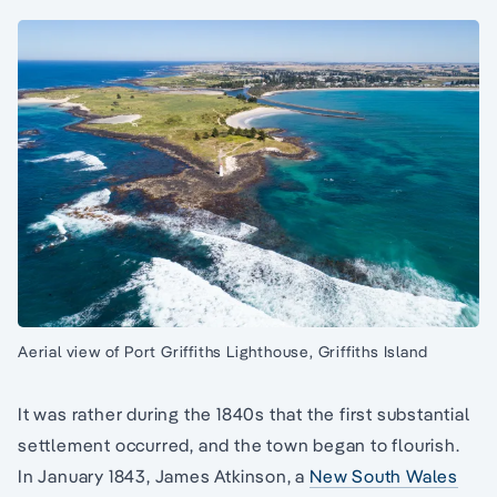
Aerial view of Port Griffiths Lighthouse, Griffiths Island
It was rather during the 1840s that the first substantial
settlement occurred, and the town began to flourish.
In January 1843, James Atkinson, a
New South Wales