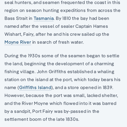
seal hunters, and seamen frequented the coast in this
region on season hunting expeditions from across the
Bass Strait in
Tasmania
. By 1810 the bay had been
named after the vessel of sealer Captain Hames
Wishart, Fairy, after he and his crew sailed up the
Moyne River
in search of fresh water.
During the 1930s some of the seamen began to settle
the land, beginning the development of a charming
fishing village. John Griffiths established a whaling
station on the island at the port, which today bears his
name (
Griffiths Island
), and a store opened in 1839.
However, because the port was small, lacked shelter,
and the River Moyne which flowed into it was barred
by a sandpit, Port Fairy was by-passed in the
settlement boom of the late 1830s.