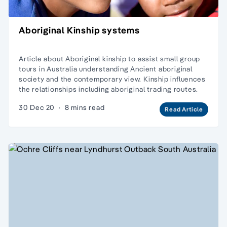
Aboriginal Kinship systems
Article about Aboriginal kinship to assist
small group
tours
in Australia understanding
Ancient aboriginal
society
and the contemporary view. Kinship influences
the relationships including
aboriginal trading routes.
30 Dec 20
·
8 mins read
Read Article