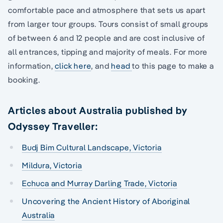
comfortable pace and atmosphere that sets us apart
from larger tour groups. Tours consist of small groups
of between 6 and 12 people and are cost inclusive of
all entrances, tipping and majority of meals. For more
information,
click here
, and
head
to this page to make a
booking.
Articles about Australia published by
Odyssey Traveller:
Budj Bim Cultural Landscape, Victoria
Mildura, Victoria
Echuca and Murray Darling Trade, Victoria
Uncovering the Ancient History of Aboriginal
Australia