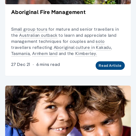
Aboriginal Fire Management
S
mall group tours
for mature and senior travellers in
the
Australian outback
to learn and appreciate land
management techniques for couples and
solo
travellers reflecting
Aboriginal culture i
n
Kakadu
,
Tasmania
,
Arnhem land
and the
Kimberley.
27 Dec 21
·
6 mins read
Read Article